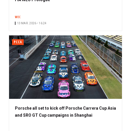
WEC
13 MAR. 2026 • 16:24
PCCA
Porsche all set to kick off Porsche Carrera Cup Asia
and SRO GT Cup campaigns in Shanghai