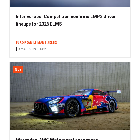
Inter Europol Competition confirms LMP2 driver
lineups for 2026 ELMS
EUROPEAN LE MANS SERIES
9 MAR. 2026 • 13:27
NLS
Mercedes-AMG Motorsport announces