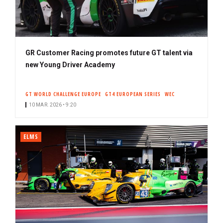
GR Customer Racing promotes future GT talent via
new Young Driver Academy
GT WORLD CHALLENGE EUROPE
GT4 EUROPEAN SERIES
WEC
10 MAR. 2026 • 9:20
ELMS