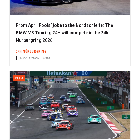
From April Fools’ joke to the Nordschleife: The
BMW M3 Touring 24H will compete in the 24h
Nürburgring 2026
24H NÜRBURGRING
16 MAR. 2026 • 15:00
PCCA