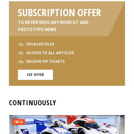
SUBSCRIPTION OFFER
TO NEVER MISS ANY MORE GT AND
PROTOTYPE NEWS
DETAILED FILES
ACCESS TO ALL ARTICLES
RECEIVE VIP TICKETS
SEE OFFER
CONTINUOUSLY
IMSA