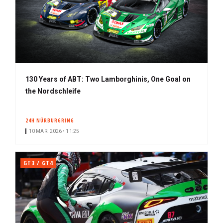
130 Years of ABT: Two Lamborghinis, One Goal on
the Nordschleife
24H NÜRBURGRING
10 MAR. 2026 • 11:25
GT3 / GT4