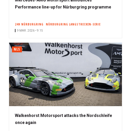
Performance line-up for Nürburgring programme
24H NÜRBURGRING
NÜRBURGRING LANGSTRECKEN-SERIE
9 MAR. 2026 • 9:15
NLS
Walkenhorst Motorsport attacks the Nordschleife
once again