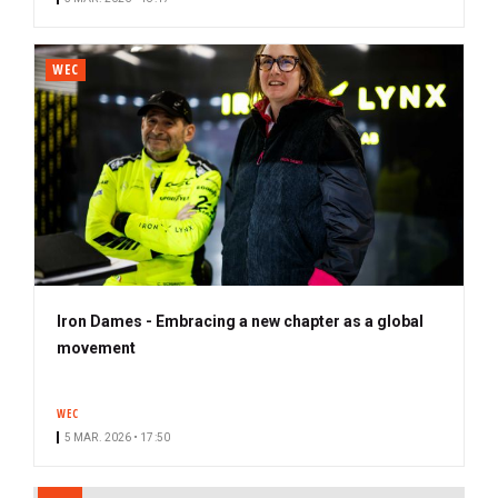
WEC
Iron Dames - Embracing a new chapter as a global
movement
WEC
5 MAR. 2026 • 17:50
PAGINATION