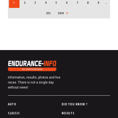
CURRENT PAGE
1
PAGE
2
PAGE
3
PAGE
4
PAGE
5
PAGE
6
PAGE
7
PAGE
8
PAGE
9
…
255
NEXT PAGE
SUIV
Information, results, photos and live
races. There is not a single day
without news!
P
AUTO
DID YOU KNOW ?
i
CLASSIC
RESULTS
e