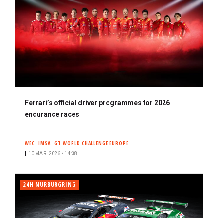
Ferrari’s official driver programmes for 2026
endurance races
WEC
IMSA
GT WORLD CHALLENGE EUROPE
10 MAR. 2026 • 14:38
24H NÜRBURGRING