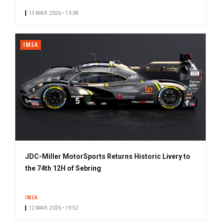
13 MAR. 2026 • 13:38
IMSA
JDC-Miller MotorSports Returns Historic Livery to
the 74th 12H of Sebring
IMSA
12 MAR. 2026 • 19:52