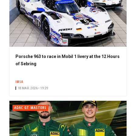
Porsche 963 to race in Mobil 1 livery at the 12 Hours
of Sebring
IMSA
18 MAR. 2026 • 19:29
ADAC GT MASTERS