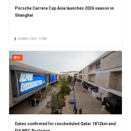
Porsche Carrera Cup Asia launches 2026 season in
Shanghai
16 MAR. 2026 • 10:08
WEC
Dates confirmed for rescheduled Qatar 1812km and
FIA WEC Prologue