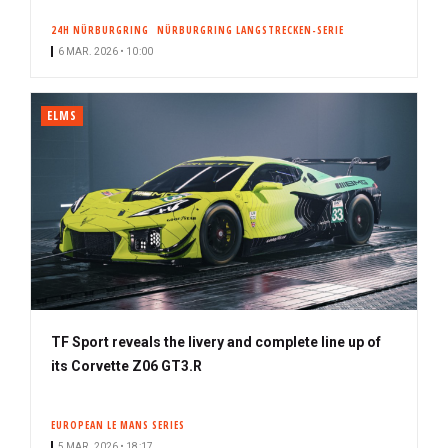
24H NÜRBURGRING
NÜRBURGRING LANGSTRECKEN-SERIE
6 MAR. 2026 • 10:00
ELMS
TF Sport reveals the livery and complete line up of
its Corvette Z06 GT3.R
EUROPEAN LE MANS SERIES
5 MAR. 2026 • 18:17