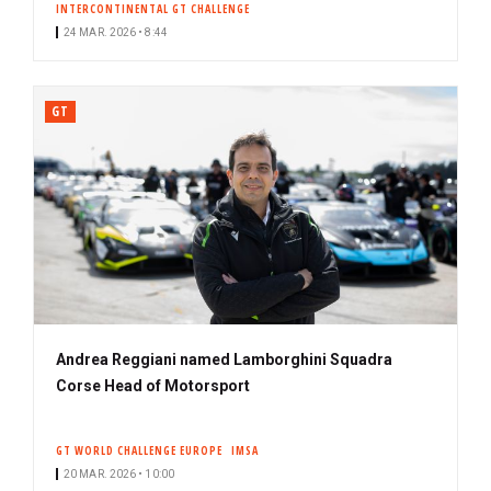
INTERCONTINENTAL GT CHALLENGE
24 MAR. 2026 • 8:44
GT
Andrea Reggiani named Lamborghini Squadra
Corse Head of Motorsport
GT WORLD CHALLENGE EUROPE
IMSA
20 MAR. 2026 • 10:00