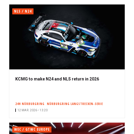
NLS / N24
KCMG to make N24 and NLS return in 2026
24H NÜRBURGRING
NÜRBURGRING LANGSTRECKEN-SERIE
12 MAR. 2026 • 13:20
WEC / GTWC EUROPE