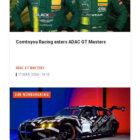
Comtoyou Racing enters ADAC GT Masters
ADAC GT MASTERS
17 MAR. 2026 • 18:19
24H NÜRBURGRING