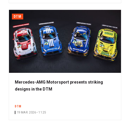
DTM
Mercedes-AMG Motorsport presents striking
designs in the DTM
DTM
19 MAR. 2026 • 11:25