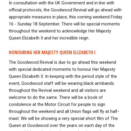
In consultation with the UK Government and in line with
official protocols, the Goodwood Revival will go ahead with
appropriate measures in place, this coming weekend Friday
16 - Sunday 18 September. There will be special moments
throughout the weekend to acknowledge Her Majesty
Queen Elizabeth II and her incredible reign.
HONOURING HER MAJESTY QUEEN ELIZABETH I
The Goodwood Revival is due to go ahead this weekend
with special dedicated moments to honour Her Majesty
Queen Elizabeth II. In keeping with the period style of the
event, Goodwood staff will be wearing black armbands
throughout the Revival weekend and all visitors are
welcome to do the same. There will be a book of
condolence at the Motor Circuit for people to sign
throughout the weekend and all Union flags will fly at half-
mast. We will be showing a very special short film of The
Queen at Goodwood over the years on each day of the