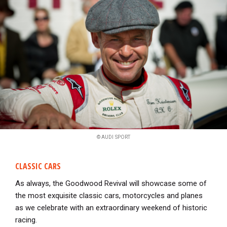
© AUDI SPORT
CLASSIC CARS
As always, the Goodwood Revival will showcase some of
the most exquisite classic cars, motorcycles and planes
as we celebrate with an extraordinary weekend of historic
racing.