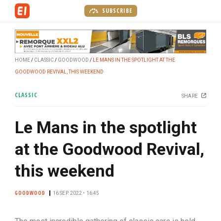
S
SUBSCRIBE
k
i
p
t
HOME
CLASSIC
GOODWOOD
LE MANS IN THE SPOTLIGHT AT THE
o
GOODWOOD REVIVAL, THIS WEEKEND
m
a
CLASSIC
SHARE
i
n
Le Mans in the spotlight
c
o
at the Goodwood Revival,
n
t
this weekend
e
n
GOODWOOD
16 SEP. 2022 • 16:45
t