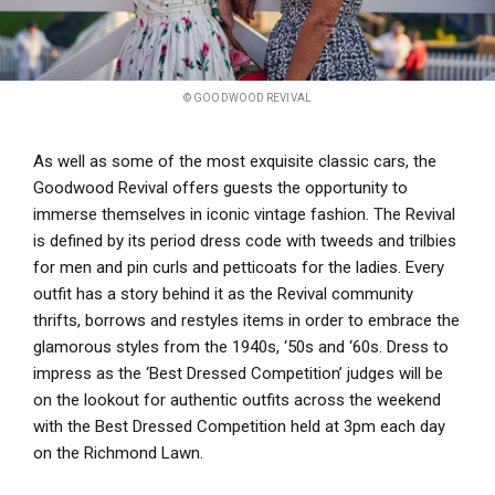
© GOODWOOD REVIVAL
As well as some of the most exquisite classic cars, the
Goodwood Revival offers guests the opportunity to
immerse themselves in iconic vintage fashion. The Revival
is defined by its period dress code with tweeds and trilbies
for men and pin curls and petticoats for the ladies. Every
outfit has a story behind it as the Revival community
thrifts, borrows and restyles items in order to embrace the
glamorous styles from the 1940s, ‘50s and ‘60s. Dress to
impress as the ‘Best Dressed Competition’ judges will be
on the lookout for authentic outfits across the weekend
with the Best Dressed Competition held at 3pm each day
on the Richmond Lawn.