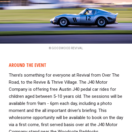
© GOODWOOD REVIVAL
AROUND THE EVENT
There’s something for everyone at Revival from Over The
Road, to the Revive & Thrive Village. The J40 Motor
Company is offering free Austin J40 pedal car rides for
children aged between 5-10 years old. The sessions will be
available from 9am - 6pm each day, including a photo
moment and the all important driver’s briefing. This
wholesome opportunity will be available to book on the day
via a first come, first served basis over at the J40 Motor
Company stand near the Woodcote Paddocks.