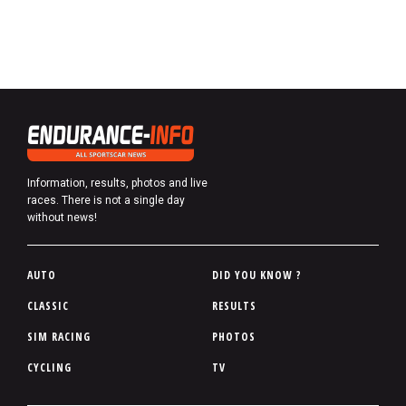
Information, results, photos and live
races. There is not a single day
without news!
P
AUTO
DID YOU KNOW ?
i
CLASSIC
RESULTS
e
SIM RACING
PHOTOS
d
d
CYCLING
TV
e
p