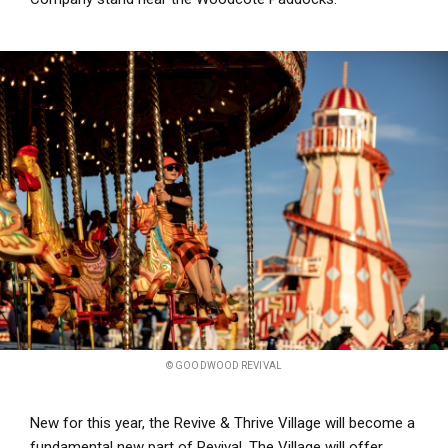
© GOODWOOD REVIVAL
New for this year, the Revive & Thrive Village will become a
fundamental new part of Revival. The Village will offer