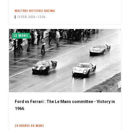
MASTERS HISTORIC RACING
12 FEB. 2026 • 13:36
LE MANS
Ford vs Ferrari : The Le Mans committee - Victory in
1966
24 HEURES DU MANS