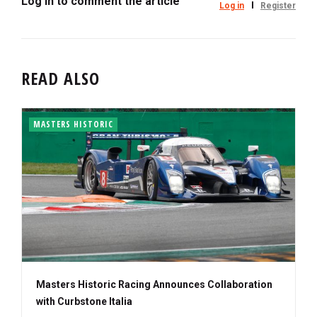
Log in to comment the article
Log in
Register
READ ALSO
MASTERS HISTORIC
Masters Historic Racing Announces Collaboration
with Curbstone Italia