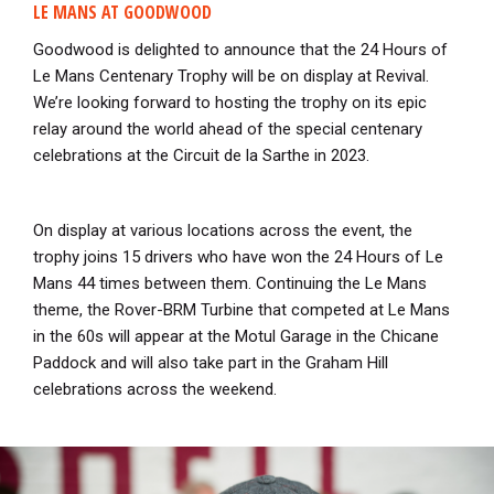
LE MANS AT GOODWOOD
Goodwood is delighted to announce that the 24 Hours of
Le Mans Centenary Trophy will be on display at Revival.
We’re looking forward to hosting the trophy on its epic
relay around the world ahead of the special centenary
celebrations at the Circuit de la Sarthe in 2023.
On display at various locations across the event, the
trophy joins 15 drivers who have won the 24 Hours of Le
Mans 44 times between them. Continuing the Le Mans
theme, the Rover-BRM Turbine that competed at Le Mans
in the 60s will appear at the Motul Garage in the Chicane
Paddock and will also take part in the Graham Hill
celebrations across the weekend.