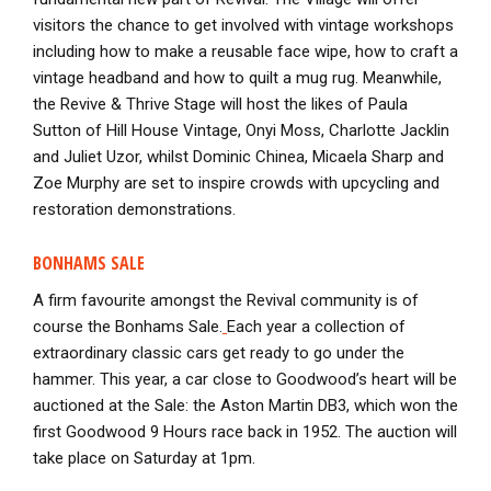
visitors the chance to get involved with vintage workshops
including how to make a reusable face wipe, how to craft a
vintage headband and how to quilt a mug rug. Meanwhile,
the Revive & Thrive Stage will host the likes of Paula
Sutton of Hill House Vintage, Onyi Moss, Charlotte Jacklin
and Juliet Uzor, whilst Dominic Chinea, Micaela Sharp and
Zoe Murphy are set to inspire crowds with upcycling and
restoration demonstrations.
BONHAMS SALE
A firm favourite amongst the Revival community is of
course the Bonhams Sale.
Each year a collection of
extraordinary classic cars get ready to go under the
hammer. This year, a car close to Goodwood’s heart will be
auctioned at the Sale: the Aston Martin DB3, which won the
first Goodwood 9 Hours race back in 1952. The auction will
take place on Saturday at 1pm.