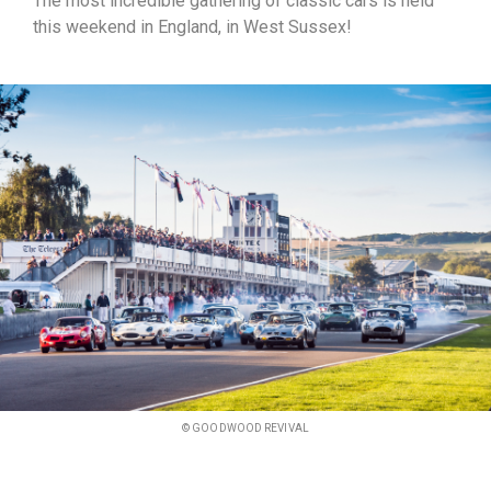
The most incredible gathering of classic cars is held
this weekend in England, in West Sussex!
© GOODWOOD REVIVAL