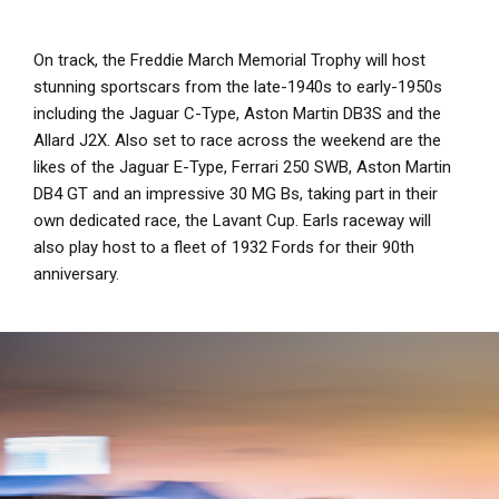
On track, the Freddie March Memorial Trophy will host
stunning sportscars from the late-1940s to early-1950s
including the Jaguar C-Type, Aston Martin DB3S and the
Allard J2X. Also set to race across the weekend are the
likes of the Jaguar E-Type, Ferrari 250 SWB, Aston Martin
DB4 GT and an impressive 30 MG Bs, taking part in their
own dedicated race, the Lavant Cup. Earls raceway will
also play host to a fleet of 1932 Fords for their 90th
anniversary.