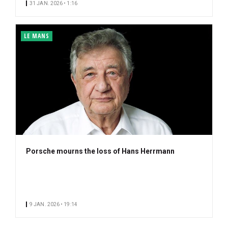
31 JAN. 2026 • 1:16
LE MANS
Porsche mourns the loss of Hans Herrmann
9 JAN. 2026 • 19:14