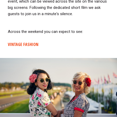
event, which can be viewed across the site on the various
big screens. Following the dedicated short film we ask
guests to join us in a minute's silence.
Across the weekend you can expect to see:
VINTAGE FASHION