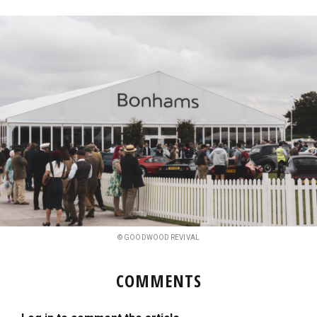
© GOODWOOD REVIVAL
COMMENTS