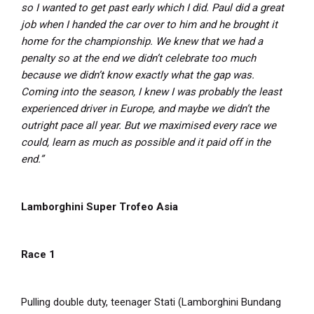
so I wanted to get past early which I did. Paul did a great
job when I handed the car over to him and he brought it
home for the championship. We knew that we had a
penalty so at the end we didn’t celebrate too much
because we didn’t know exactly what the gap was.
Coming into the season, I knew I was probably the least
experienced driver in Europe, and maybe we didn’t the
outright pace all year. But we maximised every race we
could, learn as much as possible and it paid off in the
end.”
Lamborghini Super Trofeo Asia
Race 1
Pulling double duty, teenager Stati (Lamborghini Bundang