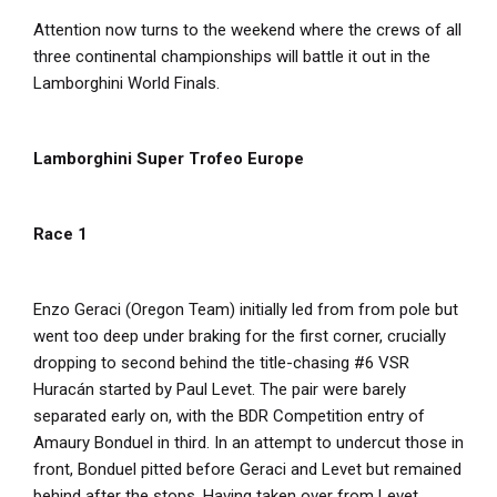
Attention now turns to the weekend where the crews of all
three continental championships will battle it out in the
Lamborghini World Finals.
Lamborghini Super Trofeo Europe
Race 1
Enzo Geraci (Oregon Team) initially led from from pole but
went too deep under braking for the first corner, crucially
dropping to second behind the title-chasing #6 VSR
Huracán started by Paul Levet. The pair were barely
separated early on, with the BDR Competition entry of
Amaury Bonduel in third. In an attempt to undercut those in
front, Bonduel pitted before Geraci and Levet but remained
behind after the stops. Having taken over from Levet,