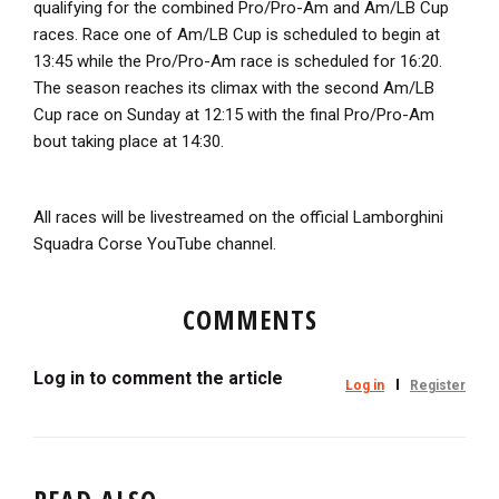
qualifying for the combined Pro/Pro-Am and Am/LB Cup
races. Race one of Am/LB Cup is scheduled to begin at
13:45 while the Pro/Pro-Am race is scheduled for 16:20.
The season reaches its climax with the second Am/LB
Cup race on Sunday at 12:15 with the final Pro/Pro-Am
bout taking place at 14:30.
All races will be livestreamed on the official Lamborghini
Squadra Corse YouTube channel.
COMMENTS
Log in to comment the article
Log in
Register