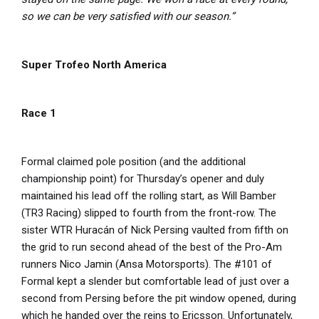
so we can be very satisfied with our season.”
Super Trofeo North America
Race 1
Formal claimed pole position (and the additional
championship point) for Thursday’s opener and duly
maintained his lead off the rolling start, as Will Bamber
(TR3 Racing) slipped to fourth from the front-row. The
sister WTR Huracán of Nick Persing vaulted from fifth on
the grid to run second ahead of the best of the Pro-Am
runners Nico Jamin (Ansa Motorsports). The #101 of
Formal kept a slender but comfortable lead of just over a
second from Persing before the pit window opened, during
which he handed over the reins to Ericsson. Unfortunately,