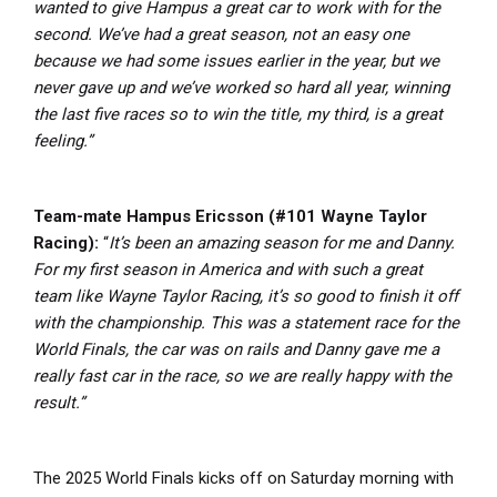
wanted to give Hampus a great car to work with for the
second. We’ve had a great season, not an easy one
because we had some issues earlier in the year, but we
never gave up and we’ve worked so hard all year, winning
the last five races so to win the title, my third, is a great
feeling.”
Team-mate Hampus Ericsson (#101 Wayne Taylor
Racing):
“
It’s been an amazing season for me and Danny.
For my first season in America and with such a great
team like Wayne Taylor Racing, it’s so good to finish it off
with the championship. This was a statement race for the
World Finals, the car was on rails and Danny gave me a
really fast car in the race, so we are really happy with the
result.”
The 2025 World Finals kicks off on Saturday morning with