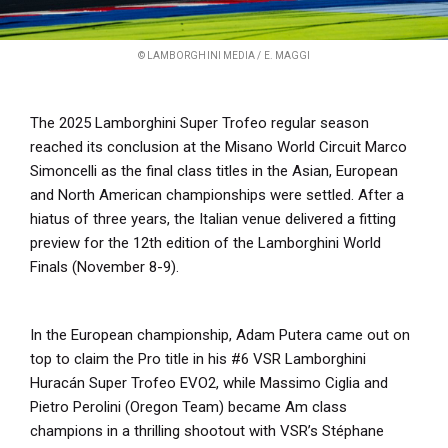
© LAMBORGHINI MEDIA / E. MAGGI
The 2025 Lamborghini Super Trofeo regular season
reached its conclusion at the Misano World Circuit Marco
Simoncelli as the final class titles in the Asian, European
and North American championships were settled. After a
hiatus of three years, the Italian venue delivered a fitting
preview for the 12th edition of the Lamborghini World
Finals (November 8-9).
In the European championship, Adam Putera came out on
top to claim the Pro title in his #6 VSR Lamborghini
Huracán Super Trofeo EVO2, while Massimo Ciglia and
Pietro Perolini (Oregon Team) became Am class
champions in a thrilling shootout with VSR’s Stéphane