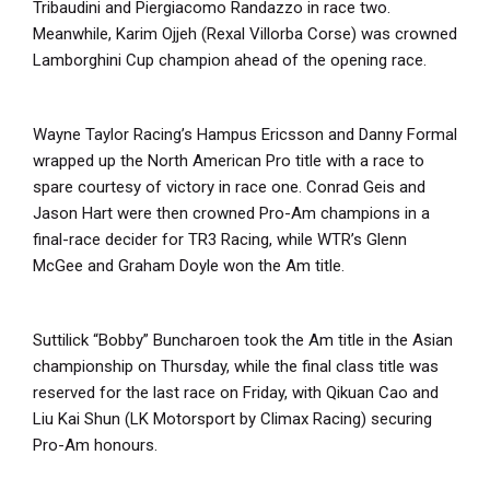
Tribaudini and Piergiacomo Randazzo in race two.
Meanwhile, Karim Ojjeh (Rexal Villorba Corse) was crowned
Lamborghini Cup champion ahead of the opening race.
Wayne Taylor Racing’s Hampus Ericsson and Danny Formal
wrapped up the North American Pro title with a race to
spare courtesy of victory in race one. Conrad Geis and
Jason Hart were then crowned Pro-Am champions in a
final-race decider for TR3 Racing, while WTR’s Glenn
McGee and Graham Doyle won the Am title.
Suttilick “Bobby” Buncharoen took the Am title in the Asian
championship on Thursday, while the final class title was
reserved for the last race on Friday, with Qikuan Cao and
Liu Kai Shun (LK Motorsport by Climax Racing) securing
Pro-Am honours.