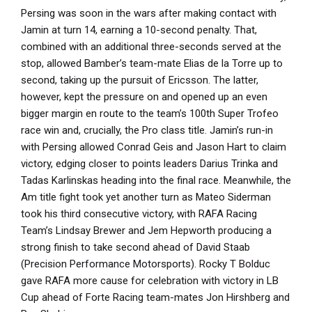
Persing was soon in the wars after making contact with
Jamin at turn 14, earning a 10-second penalty. That,
combined with an additional three-seconds served at the
stop, allowed Bamber’s team-mate Elias de la Torre up to
second, taking up the pursuit of Ericsson. The latter,
however, kept the pressure on and opened up an even
bigger margin en route to the team’s 100th Super Trofeo
race win and, crucially, the Pro class title. Jamin’s run-in
with Persing allowed Conrad Geis and Jason Hart to claim
victory, edging closer to points leaders Darius Trinka and
Tadas Karlinskas heading into the final race. Meanwhile, the
Am title fight took yet another turn as Mateo Siderman
took his third consecutive victory, with RAFA Racing
Team’s Lindsay Brewer and Jem Hepworth producing a
strong finish to take second ahead of David Staab
(Precision Performance Motorsports). Rocky T Bolduc
gave RAFA more cause for celebration with victory in LB
Cup ahead of Forte Racing team-mates Jon Hirshberg and