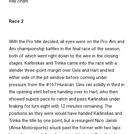
Ray Shahi.
Race 2
With the Pro title decided, all eyes were on the Pro-Am and
Am championship battles in the final race of the season,
both of which went right down to the wire in the closing
stages. Karlinskas and Trinka came into the race with a
slender three-point margin over Geis and Hart and led
either side of the pit window before coming under
pressure from the #167 Huracán. Geis ran solidly in third in
the opening stint before handing over to Hart, who then
showed superb pace to catch and pass Karlinskas under
braking for turn eight with 12 minutes remaining. The
positions as they were would have handed Karlinskas and
Trinka the title by one point, but a resurgent Nico Jamin
(Ansa Motorsports) snuck past the former with two laps