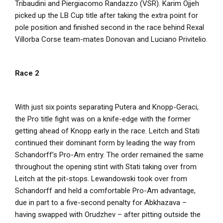
Tribaudini and Piergiacomo Randazzo (VSR). Karim Ojjeh
picked up the LB Cup title after taking the extra point for
pole position and finished second in the race behind Rexal
Villorba Corse team-mates Donovan and Luciano Privitelio.
Race 2
With just six points separating Putera and Knopp-Geraci,
the Pro title fight was on a knife-edge with the former
getting ahead of Knopp early in the race. Leitch and Stati
continued their dominant form by leading the way from
Schandorff’s Pro-Am entry. The order remained the same
throughout the opening stint with Stati taking over from
Leitch at the pit-stops. Lewandowski took over from
Schandorff and held a comfortable Pro-Am advantage,
due in part to a five-second penalty for Abkhazava –
having swapped with Orudzhev – after pitting outside the