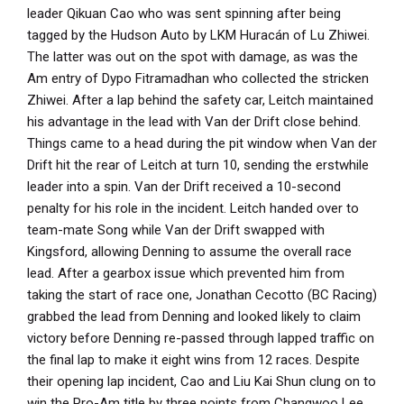
leader Qikuan Cao who was sent spinning after being
tagged by the Hudson Auto by LKM Huracán of Lu Zhiwei.
The latter was out on the spot with damage, as was the
Am entry of Dypo Fitramadhan who collected the stricken
Zhiwei. After a lap behind the safety car, Leitch maintained
his advantage in the lead with Van der Drift close behind.
Things came to a head during the pit window when Van der
Drift hit the rear of Leitch at turn 10, sending the erstwhile
leader into a spin. Van der Drift received a 10-second
penalty for his role in the incident. Leitch handed over to
team-mate Song while Van der Drift swapped with
Kingsford, allowing Denning to assume the overall race
lead. After a gearbox issue which prevented him from
taking the start of race one, Jonathan Cecotto (BC Racing)
grabbed the lead from Denning and looked likely to claim
victory before Denning re-passed through lapped traffic on
the final lap to make it eight wins from 12 races. Despite
their opening lap incident, Cao and Liu Kai Shun clung on to
win the Pro-Am title by three points from Changwoo Lee