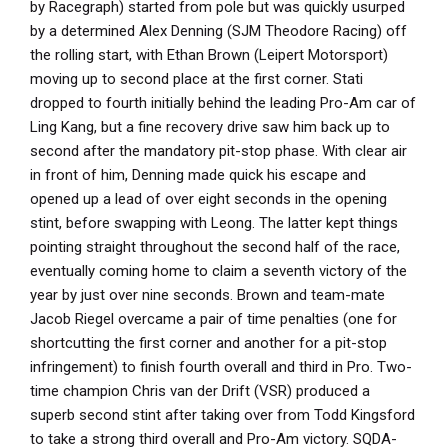
by Racegraph) started from pole but was quickly usurped
by a determined Alex Denning (SJM Theodore Racing) off
the rolling start, with Ethan Brown (Leipert Motorsport)
moving up to second place at the first corner. Stati
dropped to fourth initially behind the leading Pro-Am car of
Ling Kang, but a fine recovery drive saw him back up to
second after the mandatory pit-stop phase. With clear air
in front of him, Denning made quick his escape and
opened up a lead of over eight seconds in the opening
stint, before swapping with Leong. The latter kept things
pointing straight throughout the second half of the race,
eventually coming home to claim a seventh victory of the
year by just over nine seconds. Brown and team-mate
Jacob Riegel overcame a pair of time penalties (one for
shortcutting the first corner and another for a pit-stop
infringement) to finish fourth overall and third in Pro. Two-
time champion Chris van der Drift (VSR) produced a
superb second stint after taking over from Todd Kingsford
to take a strong third overall and Pro-Am victory. SQDA-