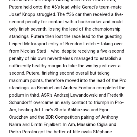
Putera held onto the #6’s lead while Geraci’s team-mate
Josef Knopp struggled. The #36 car then received a five-
second penalty for contact with a backmarker and could
only finish seventh, losing the lead of the championship
standings. Putera then lost the race lead to the guesting
Leipert Motorsport entry of Brendon Leitch – taking over
from Nicolas Stati – who, despite receiving a five-second
penalty of his own nevertheless managed to establish a
sufficiently healthy margin to take the win by just over a
second. Putera, finishing second overall but taking
maximum points, therefore moved into the lead of the Pro
standings, as Bonduel and Andrea Fontana completed the
podium in third. ASR’s Andrzej Lewandowski and Frederik
Schandorff overcame an early contact to triumph in Pro-
Am, beating Art-Line’s Shota Abkhazava and Egor
Orudzhev and the BDR Competition pairing of Anthony
Nahra and Dimtri Enjalbert. In Am, Massimo Ciglia and
Pietro Perolini got the better of title rivals Stéphane