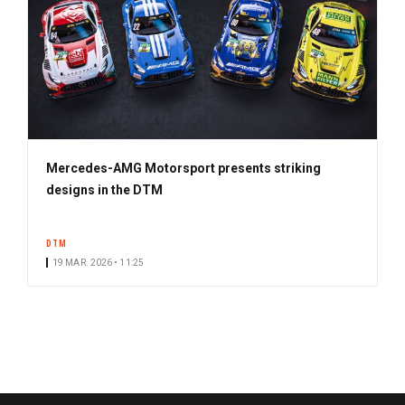
Mercedes-AMG Motorsport presents striking
designs in the DTM
DTM
19 MAR. 2026 • 11:25