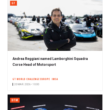
GT
Andrea Reggiani named Lamborghini Squadra
Corse Head of Motorsport
GT WORLD CHALLENGE EUROPE
IMSA
20 MAR. 2026 • 10:00
DTM