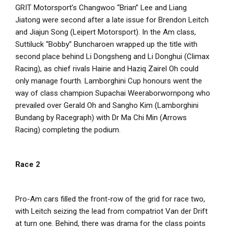
GRIT Motorsport’s Changwoo “Brian” Lee and Liang
Jiatong were second after a late issue for Brendon Leitch
and Jiajun Song (Leipert Motorsport). In the Am class,
Suttiluck “Bobby” Buncharoen wrapped up the title with
second place behind Li Dongsheng and Li Donghui (Climax
Racing), as chief rivals Hairie and Haziq Zairel Oh could
only manage fourth. Lamborghini Cup honours went the
way of class champion Supachai Weeraborwornpong who
prevailed over Gerald Oh and Sangho Kim (Lamborghini
Bundang by Racegraph) with Dr Ma Chi Min (Arrows
Racing) completing the podium.
Race 2
Pro-Am cars filled the front-row of the grid for race two,
with Leitch seizing the lead from compatriot Van der Drift
at turn one. Behind, there was drama for the class points