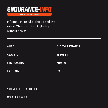
Information, results, photos and live
races. There is not a single day
without news!
P
AUTO
DID YOU KNOW ?
i
CLASSIC
RESULTS
e
SIM RACING
PHOTOS
d
d
CYCLING
TV
e
p
a
P
SUBSCRIPTION OFFER
g
i
WHO ARE WE ?
e
e
d