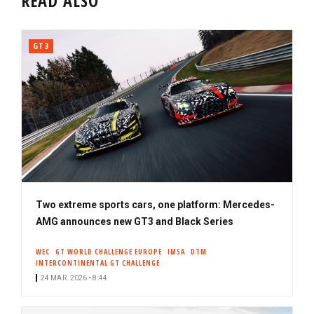
READ ALSO
GT3
Two extreme sports cars, one platform: Mercedes-
AMG announces new GT3 and Black Series
WEC
GT WORLD CHALLENGE EUROPE
IMSA
DTM
INTERCONTINENTAL GT CHALLENGE
24 MAR. 2026 • 8:44