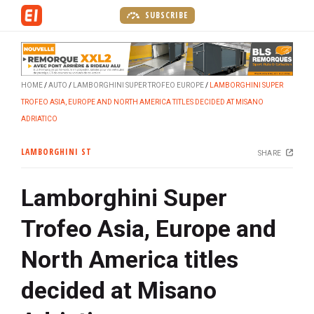
S
SUBSCRIBE
k
i
p
t
HOME
AUTO
LAMBORGHINI SUPER TROFEO EUROPE
LAMBORGHINI SUPER
o
TROFEO ASIA, EUROPE AND NORTH AMERICA TITLES DECIDED AT MISANO
m
ADRIATICO
a
i
LAMBORGHINI ST
SHARE
n
c
Lamborghini Super
o
n
Trofeo Asia, Europe and
t
e
North America titles
n
t
decided at Misano