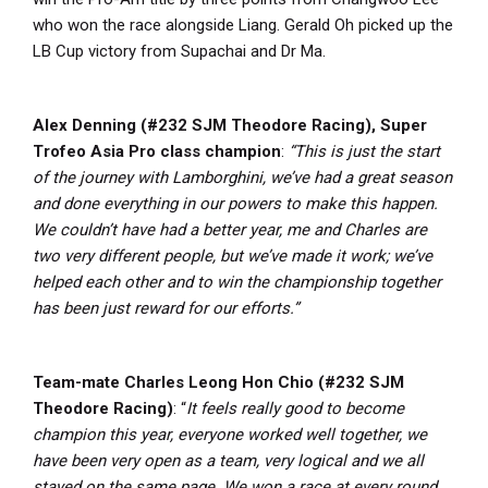
who won the race alongside Liang. Gerald Oh picked up the
LB Cup victory from Supachai and Dr Ma.
Alex Denning (#232 SJM Theodore Racing), Super
Trofeo Asia Pro class champion
:
“This is just the start
of the journey with Lamborghini, we’ve had a great season
and done everything in our powers to make this happen.
We couldn’t have had a better year, me and Charles are
two very different people, but we’ve made it work; we’ve
helped each other and to win the championship together
has been just reward for our efforts.”
Team-mate Charles Leong Hon Chio (#232 SJM
Theodore Racing)
: “
It feels really good to become
champion this year, everyone worked well together, we
have been very open as a team, very logical and we all
stayed on the same page. We won a race at every round,