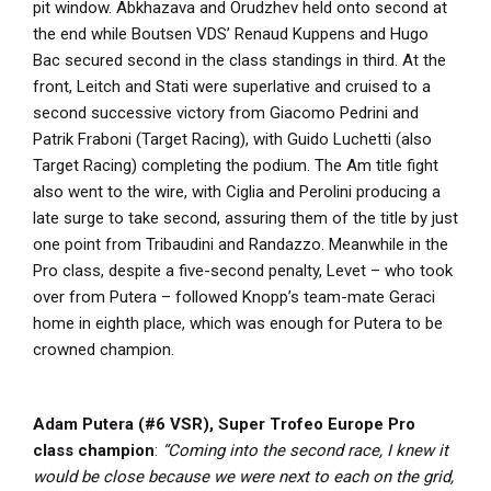
pit window. Abkhazava and Orudzhev held onto second at
the end while Boutsen VDS’ Renaud Kuppens and Hugo
Bac secured second in the class standings in third. At the
front, Leitch and Stati were superlative and cruised to a
second successive victory from Giacomo Pedrini and
Patrik Fraboni (Target Racing), with Guido Luchetti (also
Target Racing) completing the podium. The Am title fight
also went to the wire, with Ciglia and Perolini producing a
late surge to take second, assuring them of the title by just
one point from Tribaudini and Randazzo. Meanwhile in the
Pro class, despite a five-second penalty, Levet – who took
over from Putera – followed Knopp’s team-mate Geraci
home in eighth place, which was enough for Putera to be
crowned champion.
Adam Putera (#6 VSR), Super Trofeo Europe Pro
class champion
:
“Coming into the second race, I knew it
would be close because we were next to each on the grid,