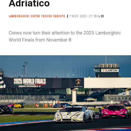
Adriatico
LAMBORGHINI SUPER TROFEO EUROPE
7 NOV. 2025 • 21:18
by
EI
Crews now turn their attention to the 2025 Lamborghini
World Finals from November 8