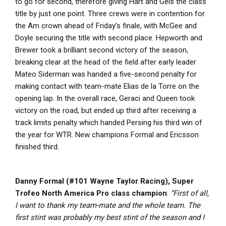
to go for second, therefore giving Hart and Geis the class
title by just one point. Three crews were in contention for
the Am crown ahead of Friday’s finale, with McGee and
Doyle securing the title with second place. Hepworth and
Brewer took a brilliant second victory of the season,
breaking clear at the head of the field after early leader
Mateo Siderman was handed a five-second penalty for
making contact with team-mate Elias de la Torre on the
opening lap. In the overall race, Geraci and Queen took
victory on the road, but ended up third after receiving a
track limits penalty which handed Persing his third win of
the year for WTR. New champions Formal and Ericsson
finished third.
Danny Formal (#101 Wayne Taylor Racing), Super
Trofeo North America Pro class champion
:
“First of all,
I want to thank my team-mate and the whole team. The
first stint was probably my best stint of the season and I