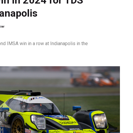
ianapolis
ier
d IMSA win in a row at Indianapolis in the