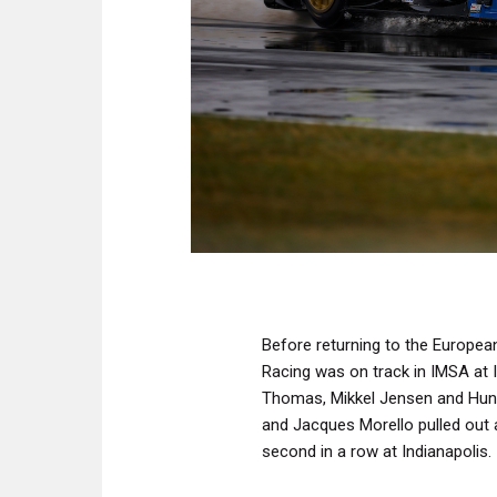
Before returning to the Europea
Racing was on track in IMSA at I
Thomas, Mikkel Jensen and Hunt
and Jacques Morello pulled out al
second in a row at Indianapolis.