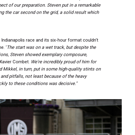
ect of our preparation.
Steven put in a remarkable
ng the car second on the grid, a solid result which
 Indianapolis race and its six-hour format couldn't
e. ‘
The start was on a wet track, but despite the
tions, Steven showed exemplary composure,
Xavier Combet.
We're incredibly proud of him for
 Mikkel, in turn, put in some high-quality stints on
 and pitfalls, not least because of the heavy
ickly to these conditions was decisive."