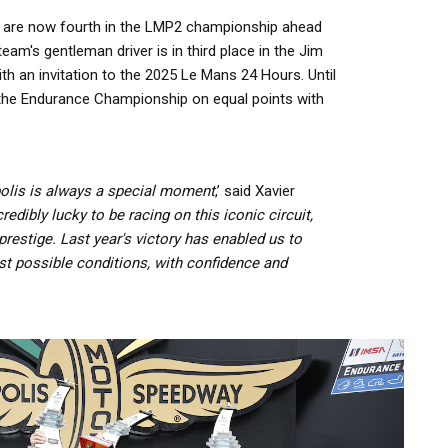
are now fourth in the LMP2 championship ahead
team's gentleman driver is in third place in the Jim
 an invitation to the 2025 Le Mans 24 Hours. Until
s the Endurance Championship on equal points with
apolis is always a special moment
,’ said Xavier
redibly lucky to be racing on this iconic circuit,
prestige.
Last year's victory has enabled us to
st possible conditions, with confidence and