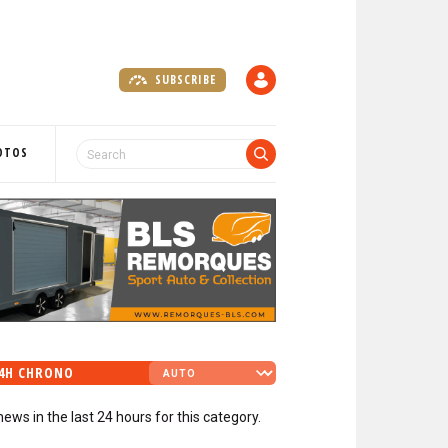
SUBSCRIBE
A
C
C
O
OTOS
U
N
T
4H CHRONO
news in the last 24 hours for this category.