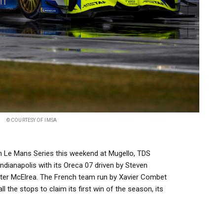
© COURTESY OF IMSA
n Le Mans Series this weekend at Mugello, TDS
ndianapolis with its Oreca 07 driven by Steven
er McElrea. The French team run by Xavier Combet
l the stops to claim its first win of the season, its