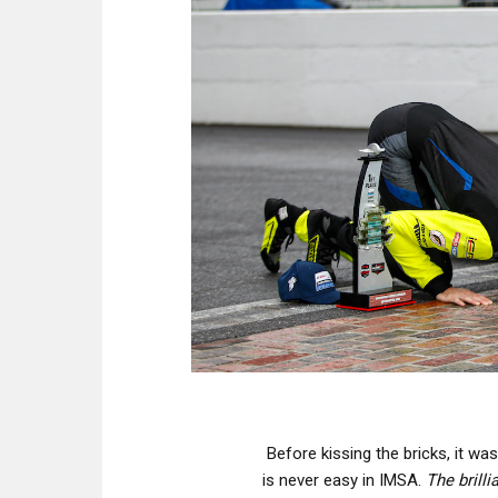
Before kissing the bricks, it wa
is never easy in IMSA.
The brill