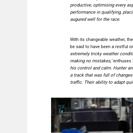
productive, optimising every asp
performance in qualifying, placi
augured well for the race.
With its changeable weather, the
be said to have been a restful on
extremely tricky weather condi
making no mistakes,’
enthuses 
his control and calm.
Hunter and
a track that was full of changes
traffic.
Their ability to adapt qu