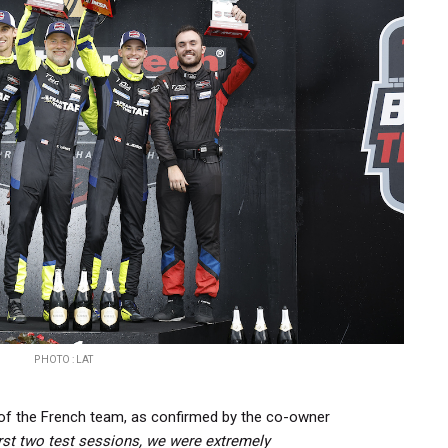
PHOTO : LAT
 of the French team, as confirmed by the co-owner
irst two test sessions, we were extremely