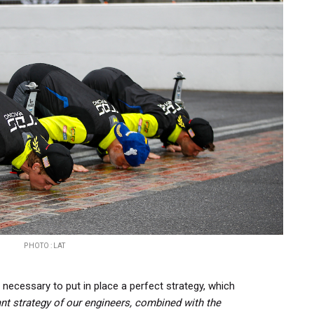
PHOTO : LAT
s necessary to put in place a perfect strategy, which
iant strategy of our engineers, combined with the