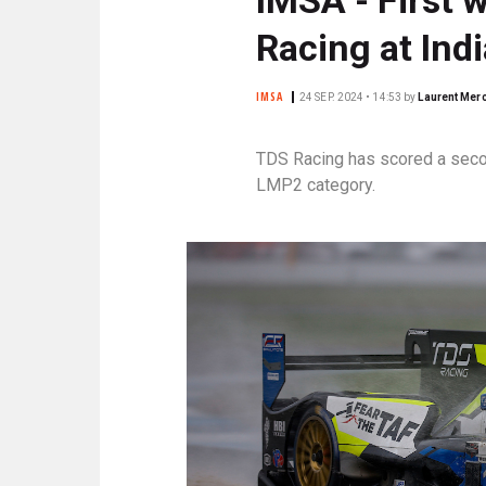
N
C
Racing at Ind
I
P
IMSA
24 SEP. 2024 • 14:53
by
Laurent Merc
A
L
TDS Racing has scored a secon
E
LMP2 category.