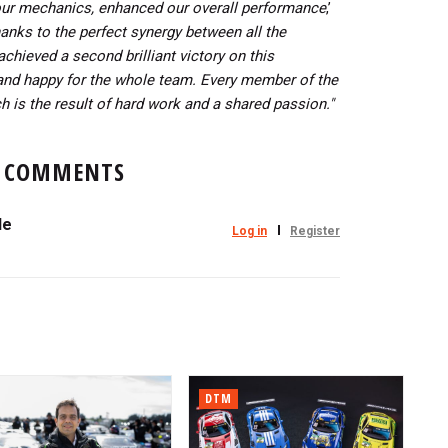
our mechanics, enhanced our overall performance
,’
anks to the perfect synergy between all the
hieved a second brilliant victory on this
and happy for the whole team.
Every member of the
h is the result of hard work and a shared passion."
COMMENTS
le
Log in
Register
DTM