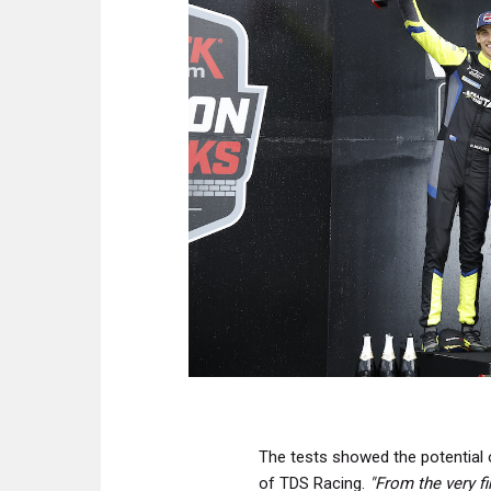
The tests showed the potential
of TDS Racing.
"From the very f