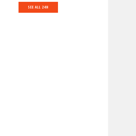
SEE ALL 24H