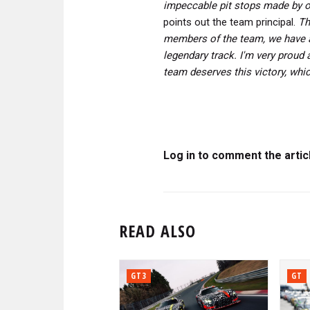
impeccable pit stops made by 
points out the team principal.
Th
members of the team, we have ac
legendary track.
I'm very proud 
team deserves this victory, whic
Log in to comment the artic
READ ALSO
GT3
GT