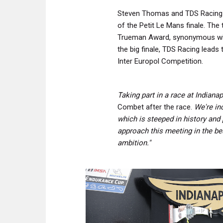
Steven Thomas and TDS Racing 
of the Petit Le Mans finale. The 
Trueman Award, synonymous with
the big finale, TDS Racing lead
Inter Europol Competition.
Taking part in a race at Indian
Combet after the race.
We're inc
which is steeped in history and 
approach this meeting in the be
ambition."