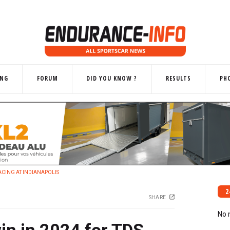
ING
FORUM
DID YOU KNOW ?
RESULTS
PH
 RACING AT INDIANAPOLIS
2
SHARE
No 
win in 2024 for TDS