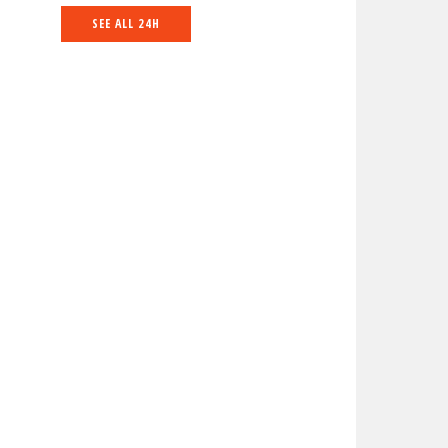
SEE ALL 24H