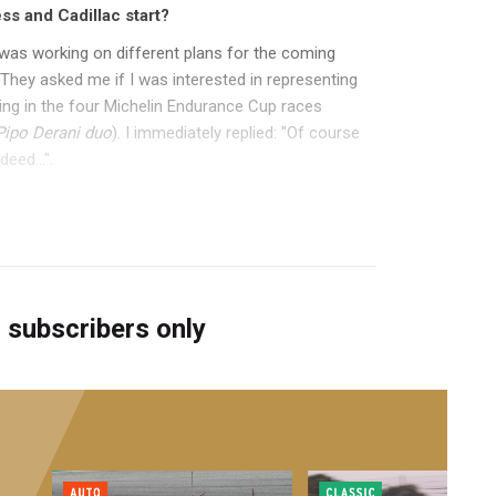
ss and Cadillac start?
 I was working on different plans for the coming
They asked me if I was interested in representing
ing in the four Michelin Endurance Cup races
Pipo Derani duo
). I immediately replied: "Of course
eed...".
r subscribers only