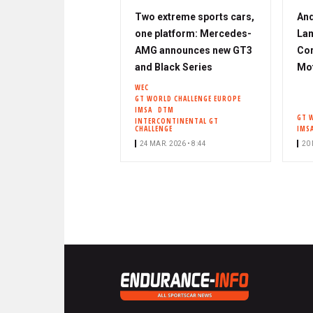
Two extreme sports cars,
And
one platform: Mercedes-
Lam
AMG announces new GT3
Cor
and Black Series
Mo
WEC
GT WORLD CHALLENGE EUROPE
IMSA
DTM
GT 
INTERCONTINENTAL GT
CHALLENGE
IMS
24 MAR. 2026 • 8:44
20 