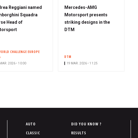
rea Reggiani named
Mercedes-AMG
borghini Squadra
Motorsport presents
se Head of
striking designs in the
torsport
DTM
WORLD CHALLENGE EUROPE
A
DTM
MAR. 2026 • 10:00
19 MAR. 2026 • 11:25
P
AUTO
DID YOU KNOW ?
i
CLASSIC
RESULTS