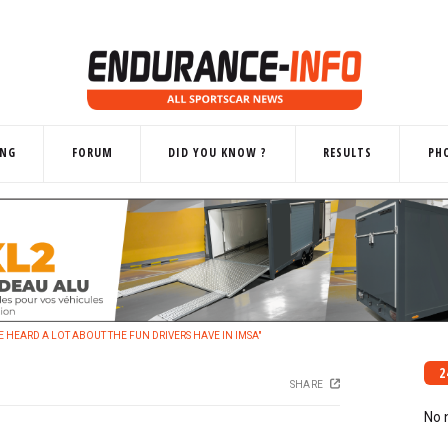
ING
FORUM
DID YOU KNOW ?
RESULTS
PH
'VE HEARD A LOT ABOUT THE FUN DRIVERS HAVE IN IMSA"
2
SHARE
No 