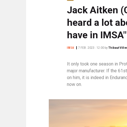
N
Jack Aitken (C
C
I
heard a lot ab
P
A
have in IMSA"
L
E
IMSA
7 FEB. 2023 ‧ 12:00
by
Thibaut Vill
It only took one season in Pro
major manufacturer. If the 61s
on him, it is indeed in Enduran
now on.