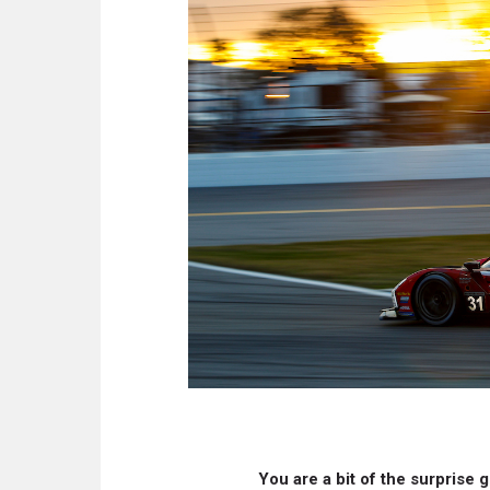
You are a bit of the surprise