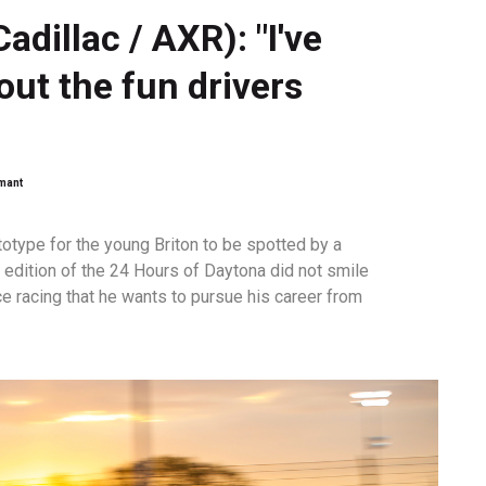
adillac / AXR): "I've
out the fun drivers
emant
totype for the young Briton to be spotted by a
t edition of the 24 Hours of Daytona did not smile
ce racing that he wants to pursue his career from