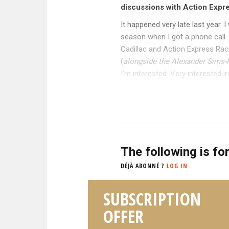
discussions with Action Expre
It happened very late last year.
season when I got a phone call. 
Cadillac and Action Express Rac
(
alongside the Alexander Sims-
I'm interested. Very interested ind
The following is fo
DÉJÀ ABONNÉ ?
LOG IN
SUBSCRIPTION
OFFER