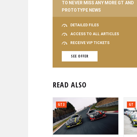
TO NEVER MISS ANY MORE GT AND
PROTOTYPE NEWS
DETAILED FILES
ACCESS TO ALL ARTICLES
RECEIVE VIP TICKETS
SEE OFFER
READ ALSO
GT3
GT