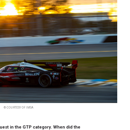
© COURTESY OF IMSA
 guest in the GTP category. When did the