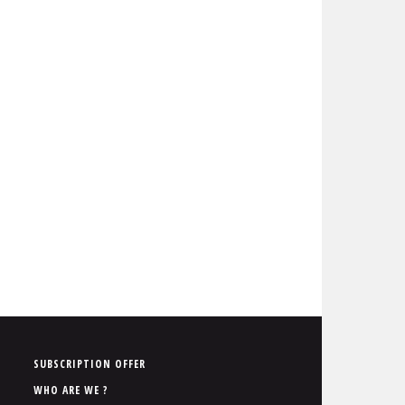
P
SUBSCRIPTION OFFER
i
WHO ARE WE ?