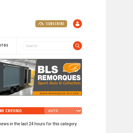
SUBSCRIBE
A
C
C
O
OTOS
U
N
T
4H CHRONO
news in the last 24 hours for this category.