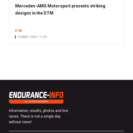
Mercedes-AMG Motorsport presents striking
designs in the DTM
DTM
19 MAR. 2026 • 11:25
Information, results, photos and live
races. There is not a single day
without news!