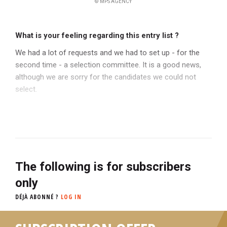
© MPS AGENCY
What is your feeling regarding this entry list ?
We had a lot of requests and we had to set up - for the
second time - a selection committee. It is a good news,
although we are sorry for the candidates we could not
select.
The following is for subscribers
only
DÉJÀ ABONNÉ ?
LOG IN