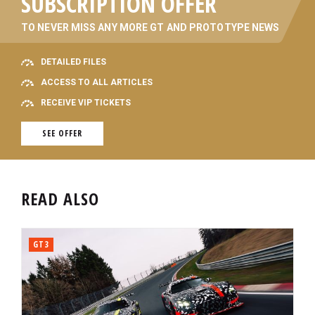
SUBSCRIPTION OFFER
TO NEVER MISS ANY MORE GT AND PROTOTYPE NEWS
DETAILED FILES
ACCESS TO ALL ARTICLES
RECEIVE VIP TICKETS
SEE OFFER
READ ALSO
GT3