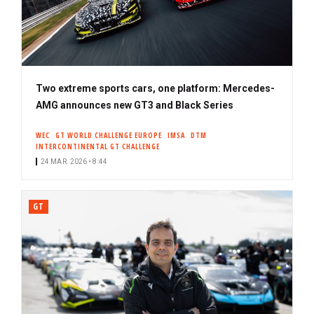
Two extreme sports cars, one platform: Mercedes-
AMG announces new GT3 and Black Series
WEC
GT WORLD CHALLENGE EUROPE
IMSA
DTM
INTERCONTINENTAL GT CHALLENGE
24 MAR. 2026 • 8:44
GT