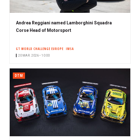
Andrea Reggiani named Lamborghini Squadra
Corse Head of Motorsport
GT WORLD CHALLENGE EUROPE
IMSA
20 MAR. 2026 • 10:00
DTM