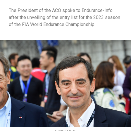
The President of the ACO spoke to Endurance-Info
after the unveiling of the entry list for the 2023 season
of the FIA World Endurance Championship.