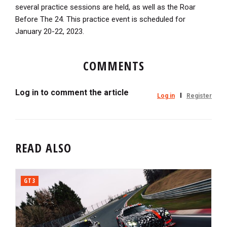
several practice sessions are held, as well as the Roar
Before The 24. This practice event is scheduled for
January 20-22, 2023.
COMMENTS
Log in to comment the article
Log in
Register
READ ALSO
GT3