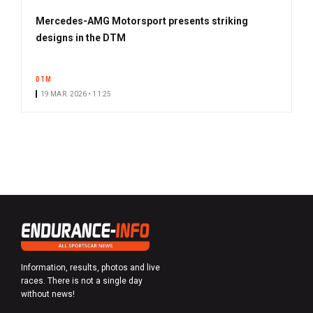
Mercedes-AMG Motorsport presents striking
designs in the DTM
DTM
19 MAR. 2026 • 11:25
Information, results, photos and live
races. There is not a single day
without news!