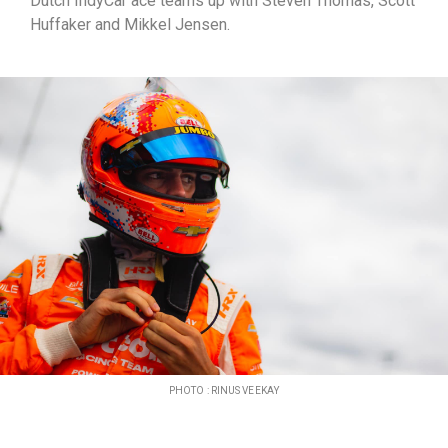
Dutch IndyCar ace teams up with Steven Thomas, Scott
Huffaker and Mikkel Jensen.
PHOTO : RINUS VEEKAY