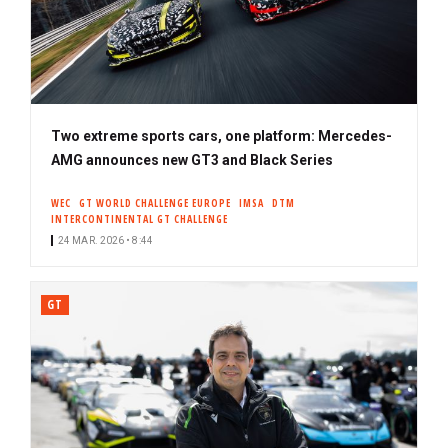
Two extreme sports cars, one platform: Mercedes-
AMG announces new GT3 and Black Series
WEC
GT WORLD CHALLENGE EUROPE
IMSA
DTM
INTERCONTINENTAL GT CHALLENGE
24 MAR. 2026 • 8:44
GT