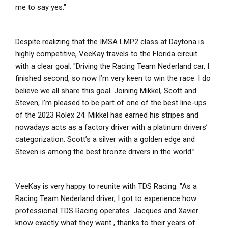
me to say yes."
Despite realizing that the IMSA LMP2 class at Daytona is
highly competitive, VeeKay travels to the Florida circuit
with a clear goal. "Driving the Racing Team Nederland car, I
finished second, so now I’m very keen to win the race. I do
believe we all share this goal. Joining Mikkel, Scott and
Steven, I’m pleased to be part of one of the best line-ups
of the 2023 Rolex 24. Mikkel has earned his stripes and
nowadays acts as a factory driver with a platinum drivers’
categorization. Scott’s a silver with a golden edge and
Steven is among the best bronze drivers in the world.”
VeeKay is very happy to reunite with TDS Racing. "As a
Racing Team Nederland driver, I got to experience how
professional TDS Racing operates. Jacques and Xavier
know exactly what they want , thanks to their years of