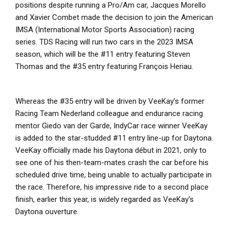
positions despite running a Pro/Am car, Jacques Morello
and Xavier Combet made the decision to join the American
IMSA (International Motor Sports Association) racing
series. TDS Racing will run two cars in the 2023 IMSA
season, which will be the #11 entry featuring Steven
Thomas and the #35 entry featuring François Heriau.
Whereas the #35 entry will be driven by VeeKay’s former
Racing Team Nederland colleague and endurance racing
mentor Giedo van der Garde, IndyCar race winner VeeKay
is added to the star-studded #11 entry line-up for Daytona.
VeeKay officially made his Daytona début in 2021, only to
see one of his then-team-mates crash the car before his
scheduled drive time, being unable to actually participate in
the race. Therefore, his impressive ride to a second place
finish, earlier this year, is widely regarded as VeeKay’s
Daytona ouverture.