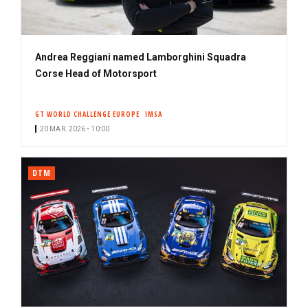
Andrea Reggiani named Lamborghini Squadra
Corse Head of Motorsport
GT WORLD CHALLENGE EUROPE
IMSA
20 MAR. 2026 • 10:00
DTM