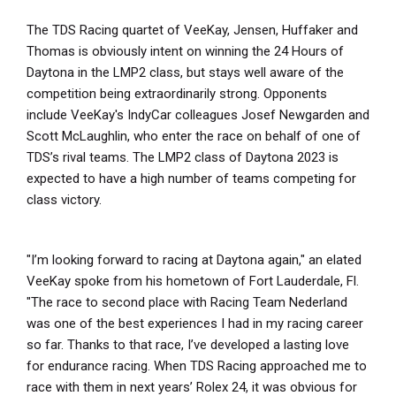
The TDS Racing quartet of VeeKay, Jensen, Huffaker and
Thomas is obviously intent on winning the 24 Hours of
Daytona in the LMP2 class, but stays well aware of the
competition being extraordinarily strong. Opponents
include VeeKay's IndyCar colleagues Josef Newgarden and
Scott McLaughlin, who enter the race on behalf of one of
TDS’s rival teams. The LMP2 class of Daytona 2023 is
expected to have a high number of teams competing for
class victory.
"I’m looking forward to racing at Daytona again," an elated
VeeKay spoke from his hometown of Fort Lauderdale, Fl.
"The race to second place with Racing Team Nederland
was one of the best experiences I had in my racing career
so far. Thanks to that race, I’ve developed a lasting love
for endurance racing. When TDS Racing approached me to
race with them in next years’ Rolex 24, it was obvious for