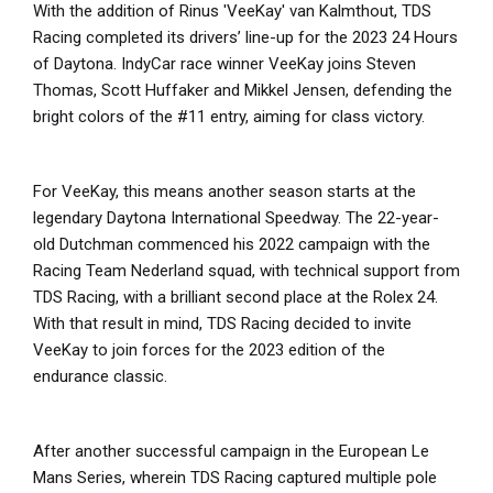
With the addition of Rinus 'VeeKay' van Kalmthout, TDS
Racing completed its drivers’ line-up for the 2023 24 Hours
of Daytona. IndyCar race winner VeeKay joins Steven
Thomas, Scott Huffaker and Mikkel Jensen, defending the
bright colors of the #11 entry, aiming for class victory.
For VeeKay, this means another season starts at the
legendary Daytona International Speedway. The 22-year-
old Dutchman commenced his 2022 campaign with the
Racing Team Nederland squad, with technical support from
TDS Racing, with a brilliant second place at the Rolex 24.
With that result in mind, TDS Racing decided to invite
VeeKay to join forces for the 2023 edition of the
endurance classic.
After another successful campaign in the European Le
Mans Series, wherein TDS Racing captured multiple pole