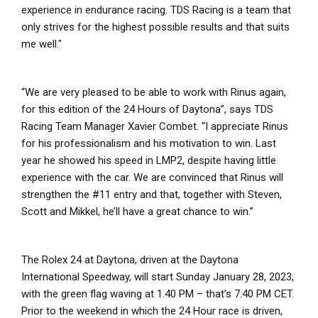
experience in endurance racing. TDS Racing is a team that
only strives for the highest possible results and that suits
me well."
“We are very pleased to be able to work with Rinus again,
for this edition of the 24 Hours of Daytona”, says TDS
Racing Team Manager Xavier Combet. “I appreciate Rinus
for his professionalism and his motivation to win. Last
year he showed his speed in LMP2, despite having little
experience with the car. We are convinced that Rinus will
strengthen the #11 entry and that, together with Steven,
Scott and Mikkel, he’ll have a great chance to win.”
The Rolex 24 at Daytona, driven at the Daytona
International Speedway, will start Sunday January 28, 2023,
with the green flag waving at 1.40 PM – that’s 7.40 PM CET.
Prior to the weekend in which the 24 Hour race is driven,