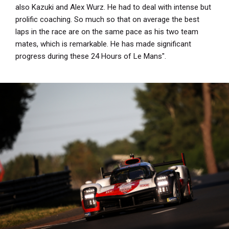
also Kazuki and Alex Wurz. He had to deal with intense but
prolific coaching. So much so that on average the best
laps in the race are on the same pace as his two team
mates, which is remarkable. He has made significant
progress during these 24 Hours of Le Mans".