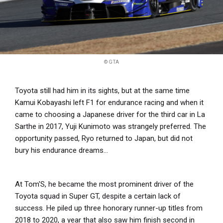
© GTA
Toyota still had him in its sights, but at the same time
Kamui Kobayashi left F1 for endurance racing and when it
came to choosing a Japanese driver for the third car in La
Sarthe in 2017, Yuji Kunimoto was strangely preferred. The
opportunity passed, Ryo returned to Japan, but did not
bury his endurance dreams...
At Tom'S, he became the most prominent driver of the
Toyota squad in Super GT, despite a certain lack of
success. He piled up three honorary runner-up titles from
2018 to 2020, a year that also saw him finish second in