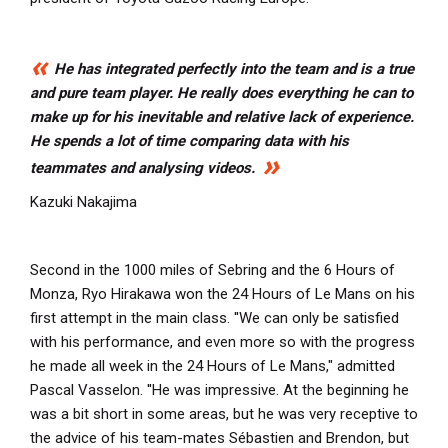
He has integrated perfectly into the team and is a true
and pure team player. He really does everything he can to
make up for his inevitable and relative lack of experience.
He spends a lot of time comparing data with his
teammates and analysing videos.
Kazuki Nakajima
Second in the 1000 miles of Sebring and the 6 Hours of
Monza, Ryo Hirakawa won the 24 Hours of Le Mans on his
first attempt in the main class. ''We can only be satisfied
with his performance, and even more so with the progress
he made all week in the 24 Hours of Le Mans," admitted
Pascal Vasselon. ''He was impressive. At the beginning he
was a bit short in some areas, but he was very receptive to
the advice of his team-mates Sébastien and Brendon, but