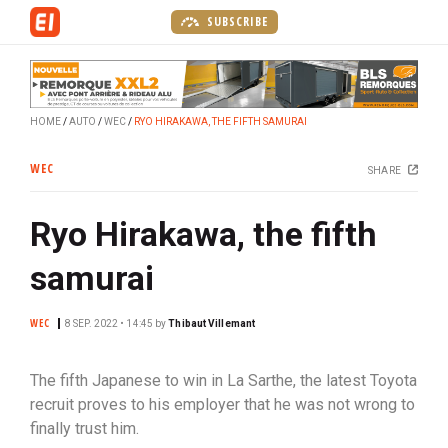
S
SUBSCRIBE
k
i
p
t
HOME
AUTO
WEC
RYO HIRAKAWA, THE FIFTH SAMURAI
o
m
WEC
SHARE
a
i
Ryo Hirakawa, the fifth
n
c
samurai
o
n
WEC
t
8 SEP. 2022 • 14:45
by
Thibaut Villemant
e
n
The fifth Japanese to win in La Sarthe, the latest Toyota
t
recruit proves to his employer that he was not wrong to
finally trust him.