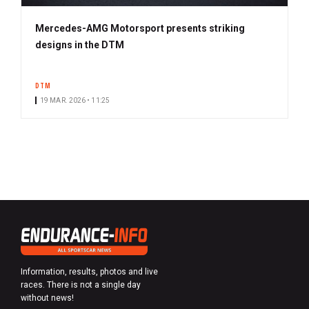
Mercedes-AMG Motorsport presents striking
designs in the DTM
DTM
19 MAR. 2026 • 11:25
Information, results, photos and live
races. There is not a single day
without news!