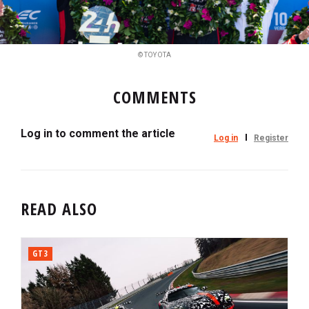
© TOYOTA
COMMENTS
Log in to comment the article
Log in
Register
READ ALSO
GT3