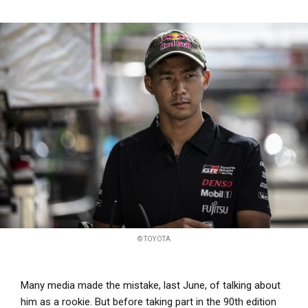
© TOYOTA
Many media made the mistake, last June, of talking about
him as a rookie. But before taking part in the 90th edition