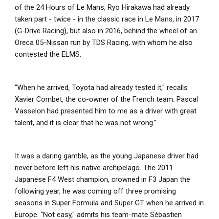
of the 24 Hours of Le Mans, Ryo Hirakawa had already
taken part - twice - in the classic race in Le Mans, in 2017
(G-Drive Racing), but also in 2016, behind the wheel of an
Oreca 05-Nissan run by TDS Racing, with whom he also
contested the ELMS.
''When he arrived, Toyota had already tested it," recalls
Xavier Combet, the co-owner of the French team. Pascal
Vasselon had presented him to me as a driver with great
talent, and it is clear that he was not wrong.''
It was a daring gamble, as the young Japanese driver had
never before left his native archipelago. The 2011
Japanese F4 West champion, crowned in F3 Japan the
following year, he was coming off three promising
seasons in Super Formula and Super GT when he arrived in
Europe. ''Not easy," admits his team-mate Sébastien