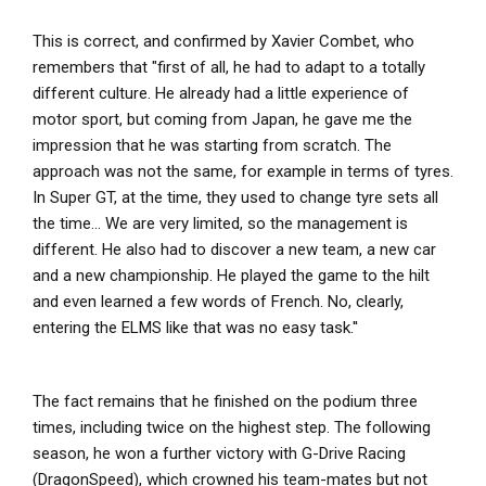
This is correct, and confirmed by Xavier Combet, who
remembers that "first of all, he had to adapt to a totally
different culture. He already had a little experience of
motor sport, but coming from Japan, he gave me the
impression that he was starting from scratch. The
approach was not the same, for example in terms of tyres.
In Super GT, at the time, they used to change tyre sets all
the time... We are very limited, so the management is
different. He also had to discover a new team, a new car
and a new championship. He played the game to the hilt
and even learned a few words of French. No, clearly,
entering the ELMS like that was no easy task.''
The fact remains that he finished on the podium three
times, including twice on the highest step. The following
season, he won a further victory with G-Drive Racing
(DragonSpeed), which crowned his team-mates but not