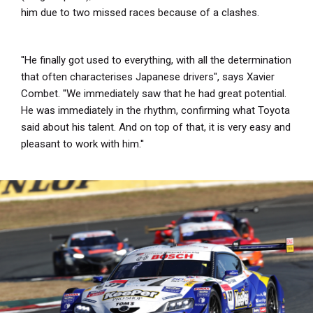
him due to two missed races because of a clashes.
''He finally got used to everything, with all the determination
that often characterises Japanese drivers", says Xavier
Combet. ''We immediately saw that he had great potential.
He was immediately in the rhythm, confirming what Toyota
said about his talent. And on top of that, it is very easy and
pleasant to work with him.''