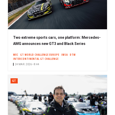
Two extreme sports cars, one platform: Mercedes-
AMG announces new GT3 and Black Series
WEC
GT WORLD CHALLENGE EUROPE
IMSA
DTM
INTERCONTINENTAL GT CHALLENGE
24 MAR. 2026 • 8:44
GT