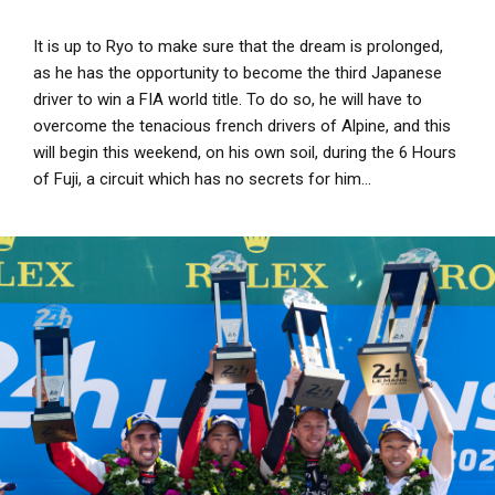
It is up to Ryo to make sure that the dream is prolonged,
as he has the opportunity to become the third Japanese
driver to win a FIA world title. To do so, he will have to
overcome the tenacious french drivers of Alpine, and this
will begin this weekend, on his own soil, during the 6 Hours
of Fuji, a circuit which has no secrets for him...