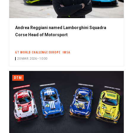
Andrea Reggiani named Lamborghini Squadra
Corse Head of Motorsport
GT WORLD CHALLENGE EUROPE
IMSA
20 MAR. 2026 • 10:00
DTM