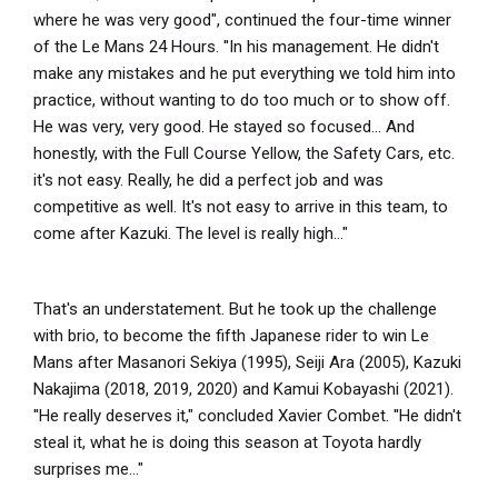
where he was very good", continued the four-time winner
of the Le Mans 24 Hours. ''In his management. He didn't
make any mistakes and he put everything we told him into
practice, without wanting to do too much or to show off.
He was very, very good. He stayed so focused... And
honestly, with the Full Course Yellow, the Safety Cars, etc.
it's not easy. Really, he did a perfect job and was
competitive as well. It's not easy to arrive in this team, to
come after Kazuki. The level is really high..."
That's an understatement. But he took up the challenge
with brio, to become the fifth Japanese rider to win Le
Mans after Masanori Sekiya (1995), Seiji Ara (2005), Kazuki
Nakajima (2018, 2019, 2020) and Kamui Kobayashi (2021).
''He really deserves it," concluded Xavier Combet. ''He didn't
steal it, what he is doing this season at Toyota hardly
surprises me..."