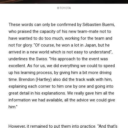
© TOYOTA
These words can only be confirmed by Sébastien Buemi,
who praised the capacity of his new team-mate not to
have wanted to do too much, working for the team and
not for glory. ''Of course, he won a lot in Japan, but he
arrived in a new world which is not easy to understand",
underlines the Swiss. ''His approach to the event was
excellent. As for us, we did everything we could to speed
up his learning process, by giving him a bit more driving
time. Brendon (Hartley) also did the track walk with him,
explaining each corner to him one by one and going into
great detail in his explanations. We really gave him all the
information we had available, all the advice we could give
him.''
However, it remained to put them into practice. ''And that's