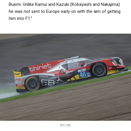
Buemi. Unlike Kamui and Kazuki (Kobayashi and Nakajima)
he was not sent to Europe early on with the aim of getting
him into F1.''
© ELMS