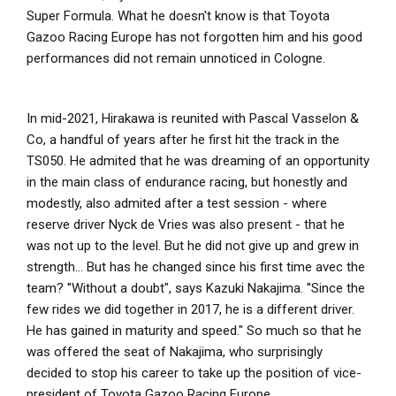
Super Formula. What he doesn't know is that Toyota
Gazoo Racing Europe has not forgotten him and his good
performances did not remain unnoticed in Cologne.
In mid-2021, Hirakawa is reunited with Pascal Vasselon &
Co, a handful of years after he first hit the track in the
TS050. He admited that he was dreaming of an opportunity
in the main class of endurance racing, but honestly and
modestly, also admited after a test session - where
reserve driver Nyck de Vries was also present - that he
was not up to the level. But he did not give up and grew in
strength... But has he changed since his first time avec the
team? ''Without a doubt", says Kazuki Nakajima. ''Since the
few rides we did together in 2017, he is a different driver.
He has gained in maturity and speed." So much so that he
was offered the seat of Nakajima, who surprisingly
decided to stop his career to take up the position of vice-
president of Toyota Gazoo Racing Europe.