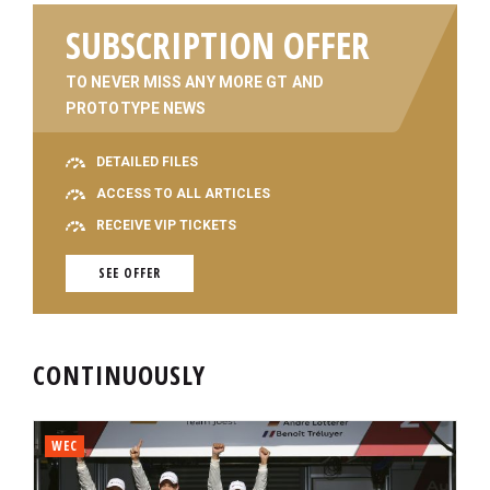
SUBSCRIPTION OFFER
TO NEVER MISS ANY MORE GT AND
PROTOTYPE NEWS
DETAILED FILES
ACCESS TO ALL ARTICLES
RECEIVE VIP TICKETS
SEE OFFER
CONTINUOUSLY
WEC