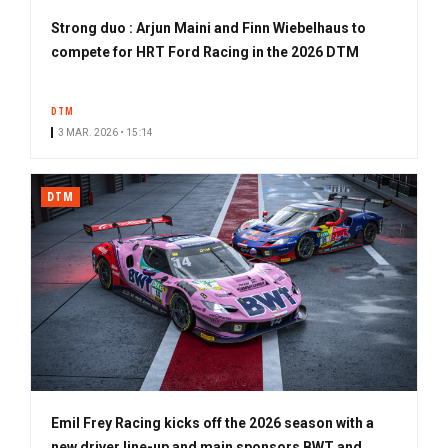
Strong duo : Arjun Maini and Finn Wiebelhaus to
compete for HRT Ford Racing in the 2026 DTM
DTM
3 MAR. 2026 • 15:14
DTM
Emil Frey Racing kicks off the 2026 season with a
new driver line-up and main sponsors BWT and