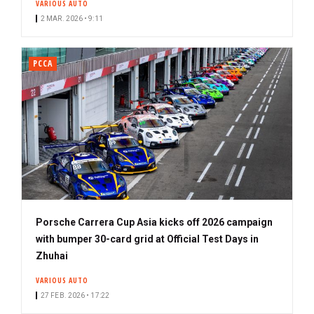
VARIOUS AUTO
2 MAR. 2026 • 9:11
PCCA
Porsche Carrera Cup Asia kicks off 2026 campaign
with bumper 30-card grid at Official Test Days in
Zhuhai
VARIOUS AUTO
27 FEB. 2026 • 17:22