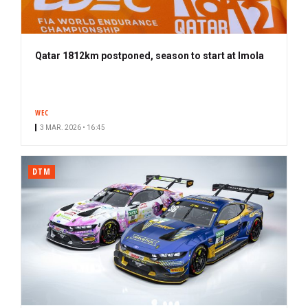
Qatar 1812km postponed, season to start at Imola
WEC
3 MAR. 2026 • 16:45
DTM