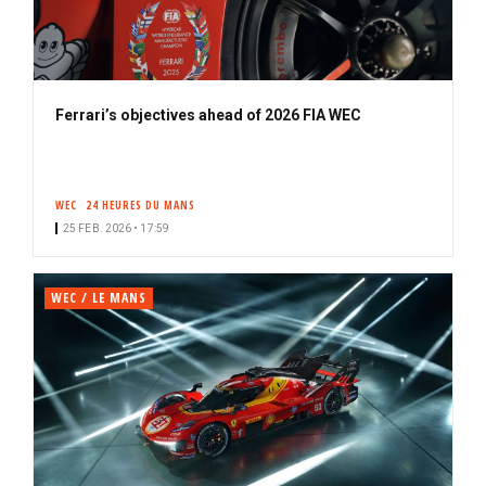
Ferrari’s objectives ahead of 2026 FIA WEC
WEC
24 HEURES DU MANS
25 FEB. 2026 • 17:59
WEC / LE MANS