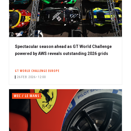
Spectacular season ahead as GT World Challenge
powered by AWS reveals outstanding 2026 grids
GT WORLD CHALLENGE EUROPE
26 FEB. 2026 • 12:00
WEC / LE MANS