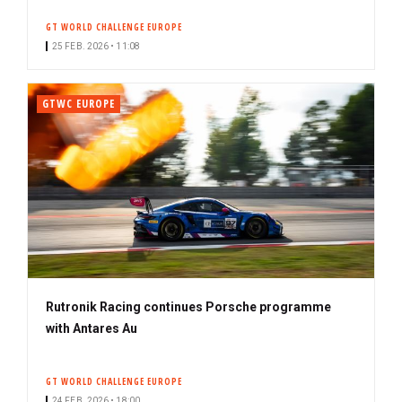
GT WORLD CHALLENGE EUROPE
25 FEB. 2026 • 11:08
GTWC EUROPE
Rutronik Racing continues Porsche programme
with Antares Au
GT WORLD CHALLENGE EUROPE
24 FEB. 2026 • 18:00