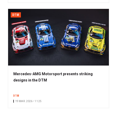
DTM
Mercedes-AMG Motorsport presents striking
designs in the DTM
DTM
19 MAR. 2026 • 11:25