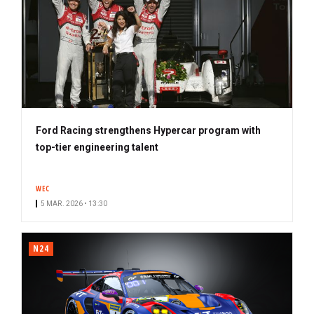
Ford Racing strengthens Hypercar program with
top-tier engineering talent
WEC
5 MAR. 2026 • 13:30
N24