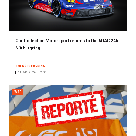
Car Collection Motorsport returns to the ADAC 24h
Nürburgring
24H NÜRBURGRING
4 MAR. 2026 • 12:00
WEC