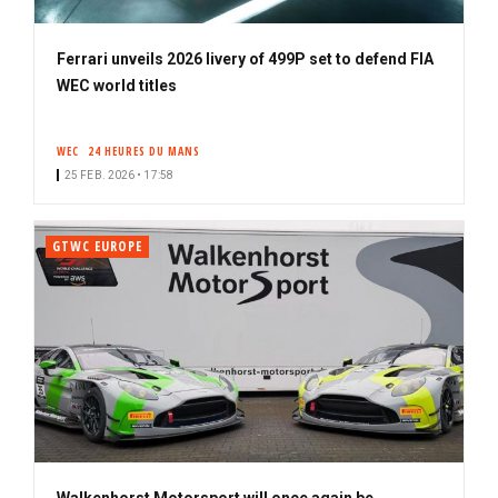
Ferrari unveils 2026 livery of 499P set to defend FIA
WEC world titles
WEC
24 HEURES DU MANS
25 FEB. 2026 • 17:58
GTWC EUROPE
Walkenhorst Motorsport will once again be