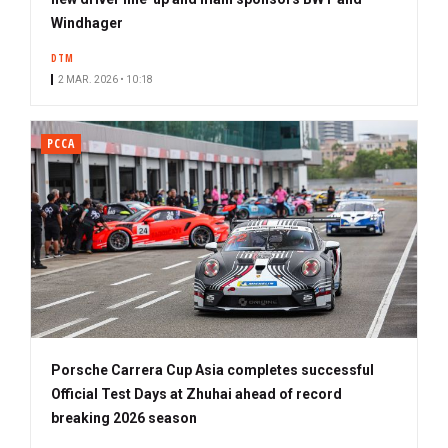
Windhager
DTM
2 MAR. 2026 • 10:18
PCCA
Porsche Carrera Cup Asia completes successful
Official Test Days at Zhuhai ahead of record
breaking 2026 season