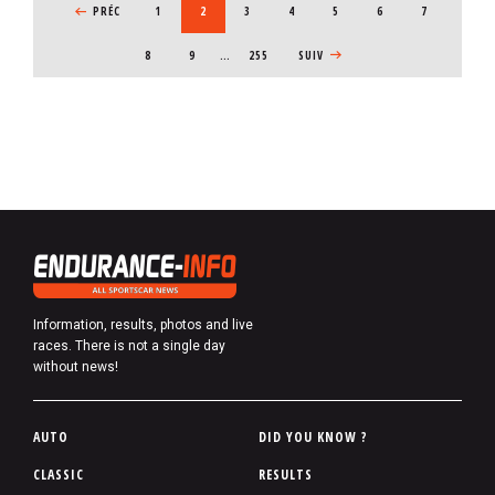
PREVIOUS PAGE
PRÉC
PAGE
1
CURRENT PAGE
2
PAGE
3
PAGE
4
PAGE
5
PAGE
6
PAGE
7
PAGE
8
PAGE
9
…
255
NEXT PAGE
SUIV
Information, results, photos and live
races. There is not a single day
without news!
P
AUTO
DID YOU KNOW ?
i
CLASSIC
RESULTS
e