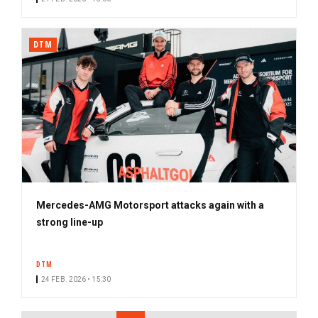
DTM
Mercedes-AMG Motorsport attacks again with a
strong line-up
DTM
24 FEB. 2026 • 15:30
PAGINATION