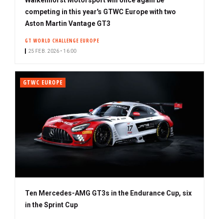
competing in this year's GTWC Europe with two
Aston Martin Vantage GT3
GT WORLD CHALLENGE EUROPE
25 FEB. 2026 • 16:00
GTWC EUROPE
Ten Mercedes-AMG GT3s in the Endurance Cup, six
in the Sprint Cup