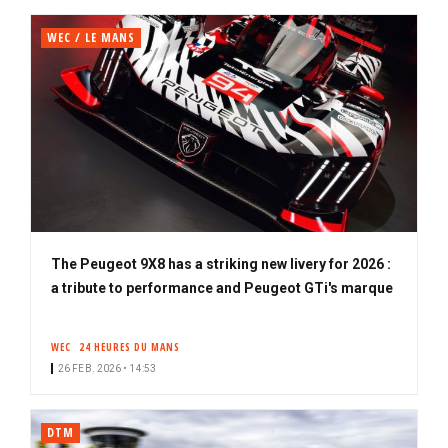
WEC / LE MANS
The Peugeot 9X8 has a striking new livery for 2026 :
a tribute to performance and Peugeot GTi's marque
WEC
24 HEURES DU MANS
26 FEB. 2026 • 14:53
DTM