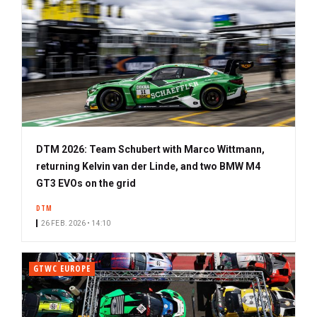
DTM 2026: Team Schubert with Marco Wittmann,
returning Kelvin van der Linde, and two BMW M4
GT3 EVOs on the grid
DTM
26 FEB. 2026 • 14:10
GTWC EUROPE