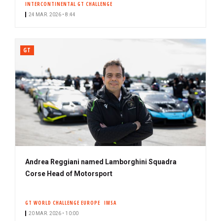
INTERCONTINENTAL GT CHALLENGE
24 MAR. 2026 • 8:44
GT
Andrea Reggiani named Lamborghini Squadra
Corse Head of Motorsport
GT WORLD CHALLENGE EUROPE
IMSA
20 MAR. 2026 • 10:00