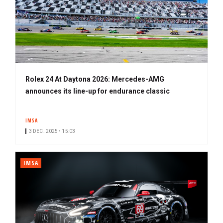
Rolex 24 At Daytona 2026: Mercedes-AMG
announces its line-up for endurance classic
IMSA
3 DEC. 2025 • 15:03
IMSA