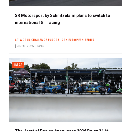
SR Motorsport by Schnitzelalm plans to switch to
international GT racing
GT WORLD CHALLENGE EUROPE
GT4 EUROPEAN SERIES
3 DEC. 2025 • 14:45
IMSA
The Heart of Racing Announces 2026 Rolex 24 At