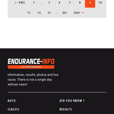
PREVIOUS PAGE
PRÉC
1
…
PAGE
5
PAGE
6
PAGE
7
PAGE
8
CURRENT PAGE
9
PAGE
10
PAGE
11
PAGE
12
PAGE
13
…
255
NEXT PAGE
SUIV
Information, results, photos and live
races. There is not a single day
without news!
P
AUTO
DID YOU KNOW ?
i
CLASSIC
RESULTS
e