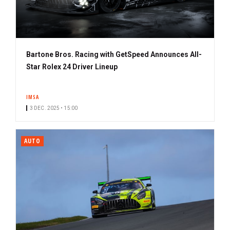
Bartone Bros. Racing with GetSpeed Announces All-
Star Rolex 24 Driver Lineup
IMSA
3 DEC. 2025 • 15:00
AUTO