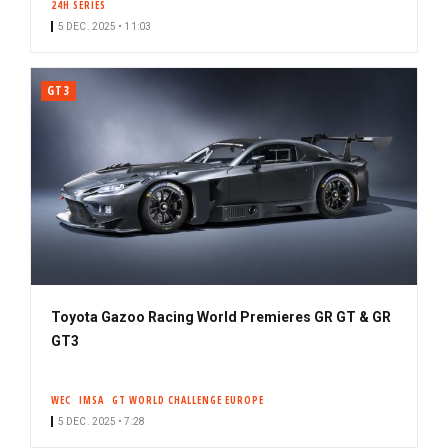
24H SERIES
5 DEC. 2025 • 11:03
GT3
Toyota Gazoo Racing World Premieres GR GT & GR
GT3
WEC
IMSA
GT WORLD CHALLENGE EUROPE
5 DEC. 2025 • 7:28