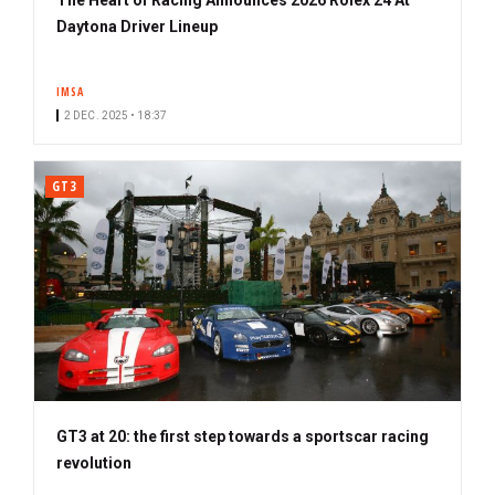
Daytona Driver Lineup
IMSA
2 DEC. 2025 • 18:37
GT3
GT3 at 20: the first step towards a sportscar racing
revolution