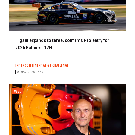
Tigani expands to three, confirms Pro entry for
2026 Bathurst 12H
INTERCONTINENTAL GT CHALLENGE
8 DEC. 2025 • 6:47
WEC