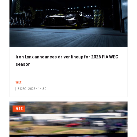
Iron Lynx announces driver lineup for 2026 FIA WEC
season
WEC
8 DEC. 2025 • 14:30
IGTC