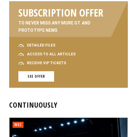
SUBSCRIPTION OFFER
TO NEVER MISS ANY MORE GT AND
PROTOTYPE NEWS
DETAILED FILES
ACCESS TO ALL ARTICLES
RECEIVE VIP TICKETS
SEE OFFER
CONTINUOUSLY
WEC