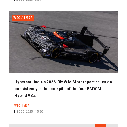
WEC / IMSA
Hypercar line-up 2026: BMW M Motorsport relies on
consistency in the cockpits of the four BMW M
Hybrid V8s.
WEC
IMSA
1 DEC. 2025 • 15:30
PAGINATION