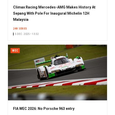
Climax Racing Mercedes-AMG Makes History At
Sepang With Pole For Inaugural Michelin 12H
Malaysia
24H SERIES
5 DEC. 2025 • 13:32
WEC
FIA WEC 2026: No Porsche 963 entry