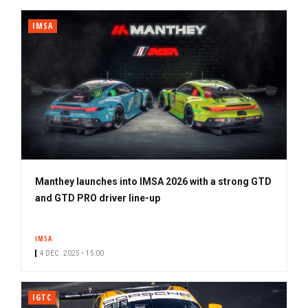
IMSA
Manthey launches into IMSA 2026 with a strong GTD
and GTD PRO driver line-up
IMSA
4 DEC. 2025 • 15:00
IGTC