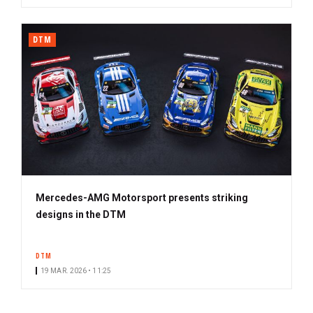
DTM
Mercedes-AMG Motorsport presents striking
designs in the DTM
DTM
19 MAR. 2026 • 11:25