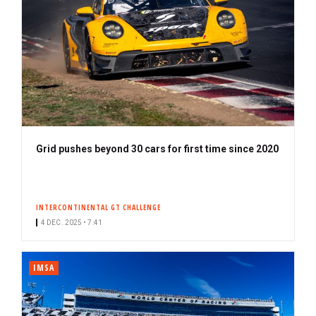
Grid pushes beyond 30 cars for first time since 2020
INTERCONTINENTAL GT CHALLENGE
4 DEC. 2025 • 7:41
IMSA