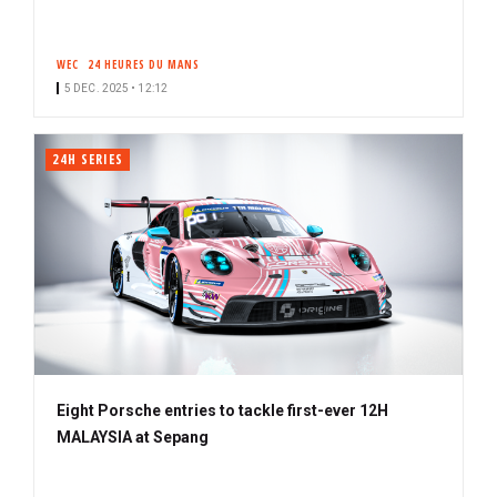
WEC
24 HEURES DU MANS
5 DEC. 2025 • 12:12
24H SERIES
Eight Porsche entries to tackle first-ever 12H
MALAYSIA at Sepang