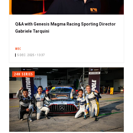
Q&A with Genesis Magma Racing Sporting Director
Gabriele Tarquini
WEC
5 DEC. 2025 • 13:37
24H SERIES