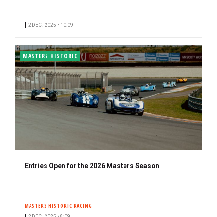
2 DEC. 2025 • 10:09
MASTERS HISTORIC
Entries Open for the 2026 Masters Season
MASTERS HISTORIC RACING
2 DEC. 2025 • 8:09