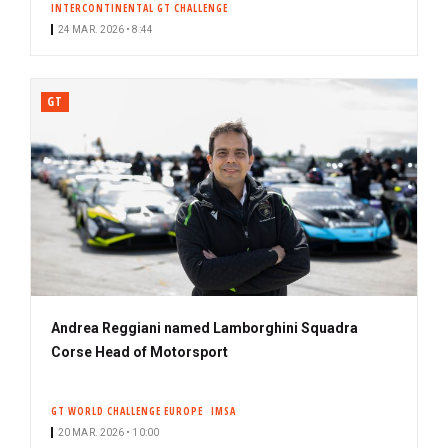
INTERCONTINENTAL GT CHALLENGE
24 MAR. 2026 • 8:44
GT
Andrea Reggiani named Lamborghini Squadra
Corse Head of Motorsport
GT WORLD CHALLENGE EUROPE
IMSA
20 MAR. 2026 • 10:00