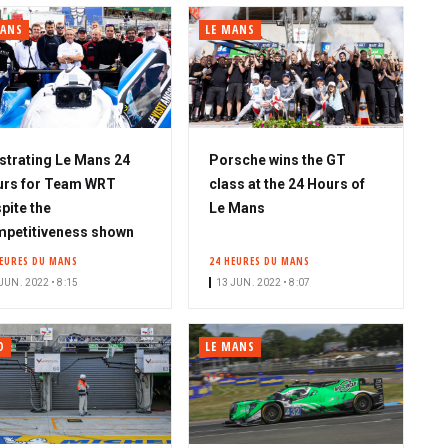
MANS
LE MANS
strating Le Mans 24
Porsche wins the GT
urs for Team WRT
class at the 24 Hours of
pite the
Le Mans
petitiveness shown
HEURES DU MANS
24 HEURES DU MANS
JUN. 2022 • 8:15
13 JUN. 2022 • 8:07
O
LE MANS