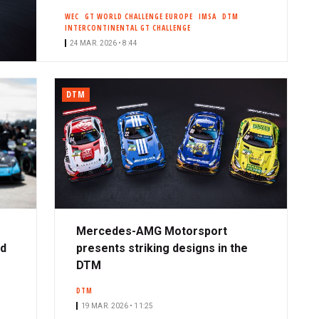
WEC
GT WORLD CHALLENGE EUROPE
IMSA
DTM
INTERCONTINENTAL GT CHALLENGE
24 MAR. 2026 • 8:44
DTM
Mercedes-AMG Motorsport
ad
presents striking designs in the
DTM
DTM
19 MAR. 2026 • 11:25