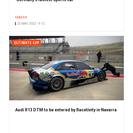
CHASSIS
25 MAY. 2022 • 9:12
ULTIMATE CUP
Audi R13 DTM to be entered by Racetivity in Navarra