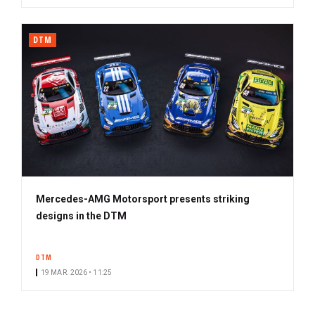
DTM
Mercedes-AMG Motorsport presents striking
designs in the DTM
DTM
19 MAR. 2026 • 11:25