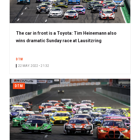
The car in front is a Toyota: Tim Heinemann also
wins dramatic Sunday race at Lausitzring
DTM
22 MAY. 2022 • 21:32
DTM