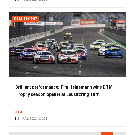
DTM TROPHY
Brilliant performance: Tim Heinemann wins DTM
Trophy season opener at Lausitzring Turn 1
DTM
21 MAY. 2022 • 20:54
PAGINATION