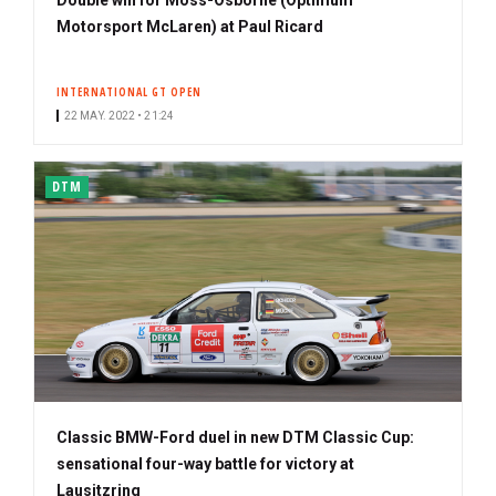
Motorsport McLaren) at Paul Ricard
INTERNATIONAL GT OPEN
22 MAY. 2022 • 21:24
DTM
Classic BMW-Ford duel in new DTM Classic Cup:
sensational four-way battle for victory at
Lausitzring