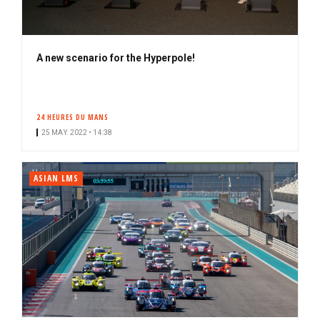
A new scenario for the Hyperpole!
24 HEURES DU MANS
25 MAY. 2022 • 14:38
ASIAN LMS