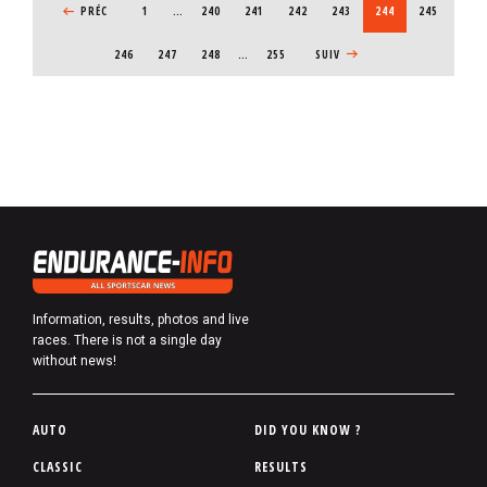
PREVIOUS PAGE
PRÉC
1
…
PAGE
240
PAGE
241
PAGE
242
PAGE
243
CURRENT PAGE
244
PAGE
245
PAGE
246
PAGE
247
PAGE
248
…
255
NEXT PAGE
SUIV
Information, results, photos and live
races. There is not a single day
without news!
P
AUTO
DID YOU KNOW ?
i
CLASSIC
RESULTS
e