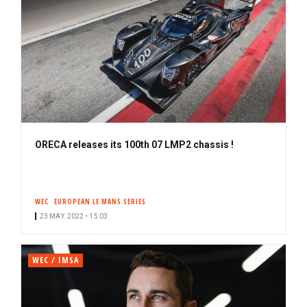
ORECA releases its 100th 07 LMP2 chassis !
WEC
EUROPEAN LE MANS SERIES
23 MAY. 2022 • 15:03
WEC / IMSA