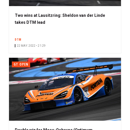
Two wins at Lausitzring: Sheldon van der Linde
takes DTM lead
DTM
22 MAY. 2022 • 21:29
GT OPEN
Double win for Moss-Osborne (Optimum