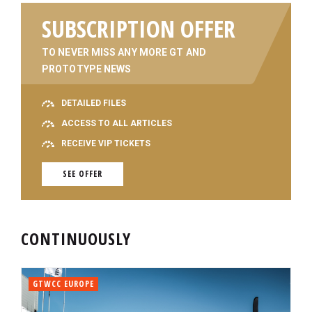
SUBSCRIPTION OFFER
TO NEVER MISS ANY MORE GT AND
PROTOTYPE NEWS
DETAILED FILES
ACCESS TO ALL ARTICLES
RECEIVE VIP TICKETS
SEE OFFER
CONTINUOUSLY
GTWCC EUROPE