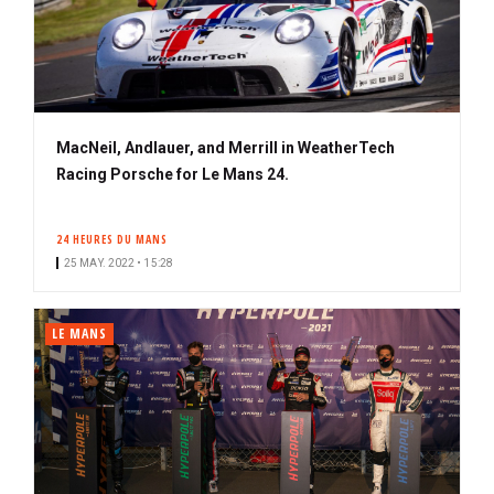
MacNeil, Andlauer, and Merrill in WeatherTech
Racing Porsche for Le Mans 24.
24 HEURES DU MANS
25 MAY. 2022 • 15:28
LE MANS