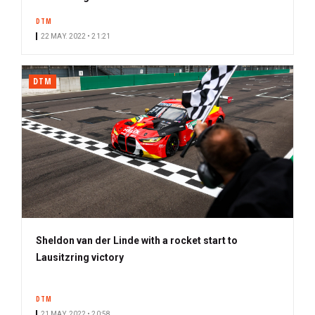
DTM
22 MAY. 2022 • 21:21
DTM
Sheldon van der Linde with a rocket start to
Lausitzring victory
DTM
21 MAY. 2022 • 20:58