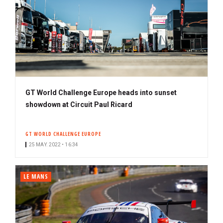
GT World Challenge Europe heads into sunset
showdown at Circuit Paul Ricard
GT WORLD CHALLENGE EUROPE
25 MAY. 2022 • 16:34
LE MANS