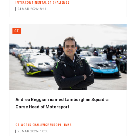
INTERCONTINENTAL GT CHALLENGE
24 MAR. 2026 • 8:44
GT
Andrea Reggiani named Lamborghini Squadra
Corse Head of Motorsport
GT WORLD CHALLENGE EUROPE
IMSA
20 MAR. 2026 • 10:00