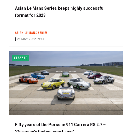
Asian Le Mans Series keeps highly successful
format for 2023
ASIAN LE MANS SERIES
25 MAY. 2022 • 9:44
CLASSIC
Fifty years of the Porsche 911 Carrera RS 2.7 –
‘Germany’s fastest sports car’