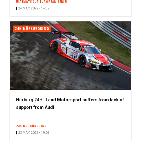
ULTIMATE CUP EUROPEAN SERIES
24 MAY. 2022 • 14:32
24H NÜRBURGRING
Nürburg 24H : Land Motorsport suffers from lack of
support from Audi
24H NÜRBURGRING
23 MAY. 2022 • 19:05