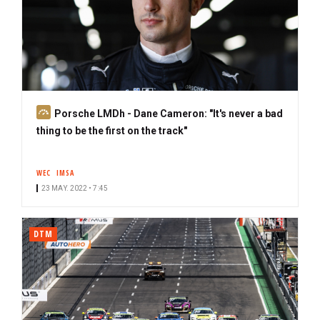
S
Porsche LMDh - Dane Cameron: "It's never a bad
u
thing to be the first on the track"
b
s
WEC
IMSA
c
23 MAY. 2022 • 7:45
r
i
b
DTM
e
r