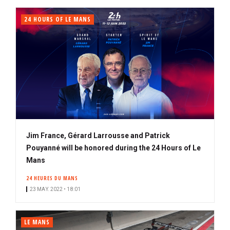
24 HOURS OF LE MANS
Jim France, Gérard Larrousse and Patrick
Pouyanné will be honored during the 24 Hours of Le
Mans
24 HEURES DU MANS
23 MAY. 2022 • 18:01
LE MANS