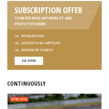
SUBSCRIPTION OFFER
TO NEVER MISS ANY MORE GT AND
PROTOTYPE NEWS
DETAILED FILES
ACCESS TO ALL ARTICLES
RECEIVE VIP TICKETS
SEE OFFER
CONTINUOUSLY
GTWC ASIA