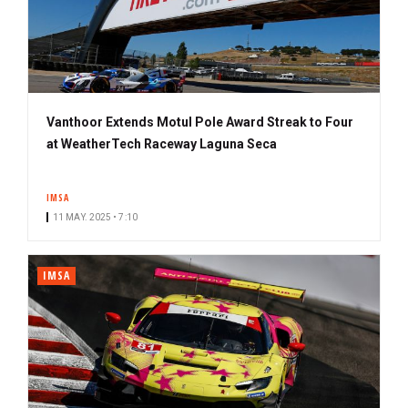
Vanthoor Extends Motul Pole Award Streak to Four
at WeatherTech Raceway Laguna Seca
IMSA
11 MAY. 2025 • 7:10
IMSA