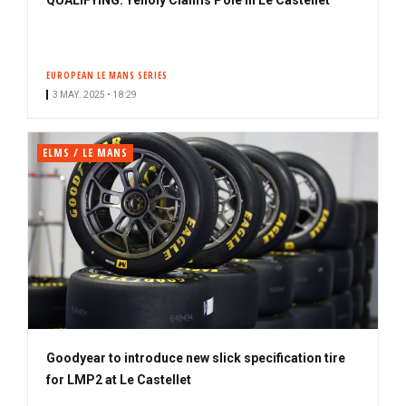
EUROPEAN LE MANS SERIES
3 MAY. 2025 • 18:29
ELMS / LE MANS
Goodyear to introduce new slick specification tire
for LMP2 at Le Castellet