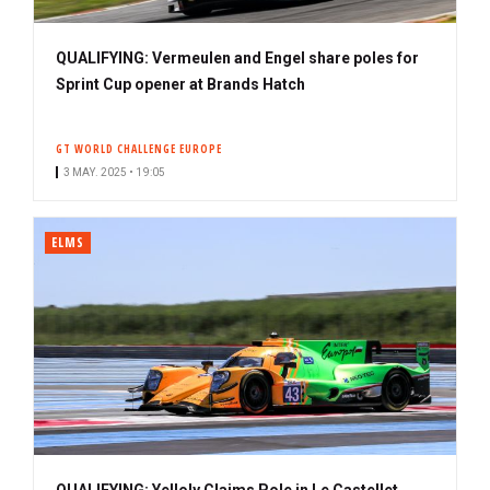
QUALIFYING: Vermeulen and Engel share poles for
Sprint Cup opener at Brands Hatch
GT WORLD CHALLENGE EUROPE
3 MAY. 2025 • 19:05
ELMS
QUALIFYING: Yelloly Claims Pole in Le Castellet