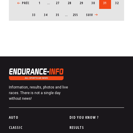
PREVIOUS PAGE
PRÉC
1
…
PAGE
27
PAGE
28
PAGE
29
PAGE
30
CURRENT PAGE
31
PAGE
32
PAGE
33
PAGE
34
PAGE
35
…
255
NEXT PAGE
SUIV
Information, results, photos and live
races. There is not a single day
without news!
P
AUTO
DID YOU KNOW ?
i
CLASSIC
RESULTS
e