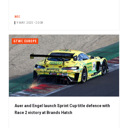
WEC
9 MAY. 2025 • 20:08
GTWC EUROPE
Auer and Engel launch Sprint Cup title defence with
Race 2 victory at Brands Hatch