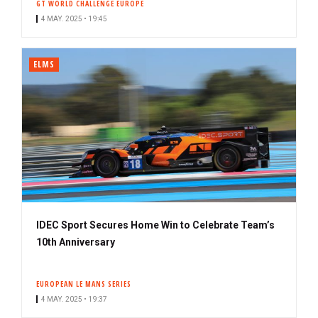
GT WORLD CHALLENGE EUROPE
4 MAY. 2025 • 19:45
ELMS
IDEC Sport Secures Home Win to Celebrate Team’s
10th Anniversary
EUROPEAN LE MANS SERIES
4 MAY. 2025 • 19:37