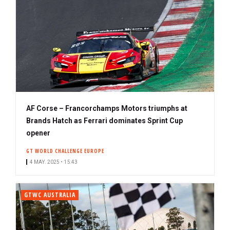
AF Corse – Francorchamps Motors triumphs at
Brands Hatch as Ferrari dominates Sprint Cup
opener
GT WORLD CHALLENGE EUROPE
4 MAY. 2025 • 15:43
GTWC AUSTRALIA