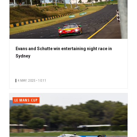
Evans and Schutte win entertaining night race in
Sydney
4 MAY. 2025 • 10:11
LE MANS CUP