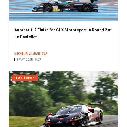
Another 1-2 Finish for CLX Motorsport in Round 2 at
Le Castellet
MICHELIN LE MANS CUP
4 MAY. 2025 • 8:27
GTWC EUROPE