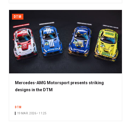
DTM
Mercedes-AMG Motorsport presents striking
designs in the DTM
DTM
19 MAR. 2026 • 11:25