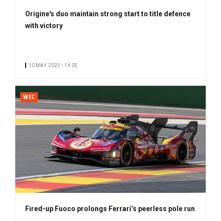
Origine's duo maintain strong start to title defence
with victory
10 MAY. 2025 • 14:05
WEC
Fired-up Fuoco prolongs Ferrari’s peerless pole run