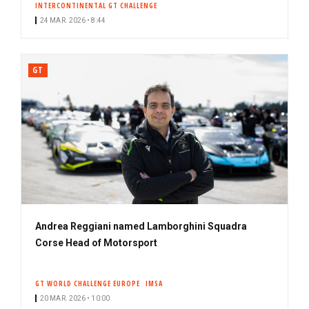
INTERCONTINENTAL GT CHALLENGE
24 MAR. 2026 • 8:44
GT
Andrea Reggiani named Lamborghini Squadra
Corse Head of Motorsport
GT WORLD CHALLENGE EUROPE
IMSA
20 MAR. 2026 • 10:00