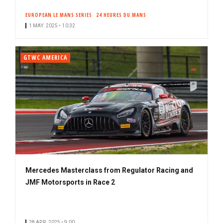
EUROPEAN LE MANS SERIES
24 HEURES DU MANS
1 MAY. 2025 • 10:32
GTWC AMERICA
Mercedes Masterclass from Regulator Racing and
JMF Motorsports in Race 2
28 APR. 2025 • 9:00