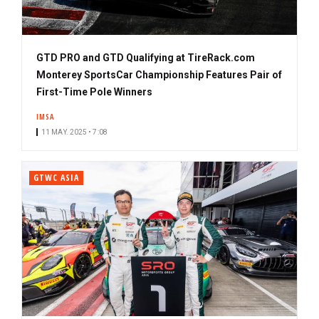
GTD PRO and GTD Qualifying at TireRack.com
Monterey SportsCar Championship Features Pair of
First-Time Pole Winners
IMSA
11 MAY. 2025 • 7:08
GTWC ASIA