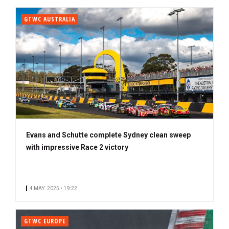
GTWC AUSTRALIA
Evans and Schutte complete Sydney clean sweep
with impressive Race 2 victory
4 MAY. 2025 • 19:22
GTWC EUROPE