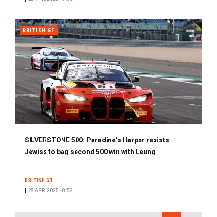
BRITISH GT
SILVERSTONE 500: Paradine’s Harper resists
Jewiss to bag second 500 win with Leung
BRITISH GT
28 APR. 2025 • 8:52
PAGINATION