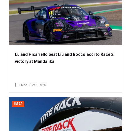
Lu and Picariello beat Liu and Boccolacci to Race 2
victory at Mandalika
11 MAY. 2025 • 18:20
IMSA