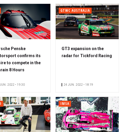
GTWC AUSTRALIA
rsche Penske
GT3 expansion on the
orsport confirms its
radar for Tickford Racing
ire to compete in the
rain 8 Hours
JUN. 2022 • 19:30
24 JUN. 2022 • 18:19
O
IMSA