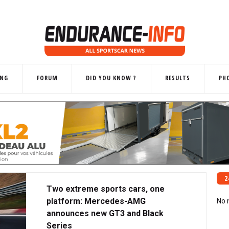
ING
FORUM
DID YOU KNOW ?
RESULTS
PH
2
Two extreme sports cars, one
platform: Mercedes-AMG
No 
announces new GT3 and Black
Series