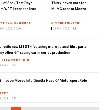
H. of Spa / Test Days -
Thirty-seven cars for
m WRT keeps the lead
MLMC race at Monza
WORLD CHALLENGE EUROPE
MICHELIN LE MANS CUP
JUN. 2022 • 20:00
22 JUN. 2022 • 14:41
nveils new M4 GT4 featuring more natural fibre parts
any other GT racing car in series production
GT4 EUROPEAN SERIES
. 2022 • 12:37
Simpson Moves Into Ginetta Head Of Motorsport Role
S AUTO
. 2022 • 10:37