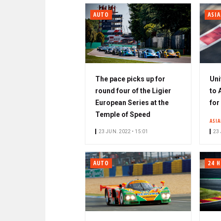
AUTO
ASI
The pace picks up for
Uni
round four of the Ligier
to 
European Series at the
for
Temple of Speed
ASIA
23 JUN. 2022 • 15:01
23 
AUTO
24 H