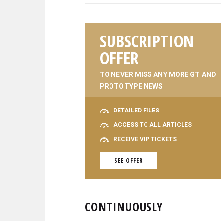
SUBSCRIPTION
OFFER
TO NEVER MISS ANY MORE GT AND
PROTOTYPE NEWS
DETAILED FILES
ACCESS TO ALL ARTICLES
RECEIVE VIP TICKETS
SEE OFFER
CONTINUOUSLY