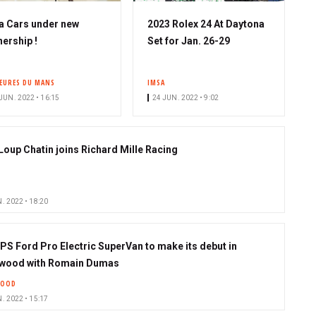
a Cars under new
2023 Rolex 24 At Daytona
ership !
Set for Jan. 26-29
HEURES DU MANS
IMSA
JUN. 2022 • 16:15
24 JUN. 2022 • 9:02
Loup Chatin joins Richard Mille Racing
. 2022 • 18:20
 PS Ford Pro Electric SuperVan to make its debut in
wood with Romain Dumas
OOD
. 2022 • 15:17