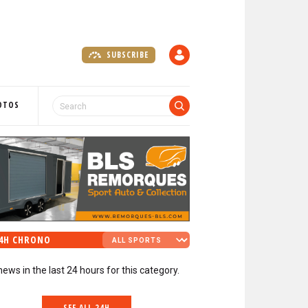
SUBSCRIBE
A
C
C
O
OTOS
U
N
T
4H CHRONO
news in the last 24 hours for this category.
SEE ALL 24H