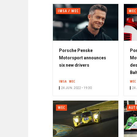
IMSA / WEC
WEC
Porsche Penske
Po
Motorsport announces
Mot
six new drivers
des
Bah
IMSA
WEC
WEC
24 JUN. 2022 • 19:30
24 
WEC
AUT