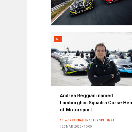
N
A
C
R
I
P
D
A
L
GT
E
Andrea Reggiani named
Lamborghini Squadra Corse He
of Motorsport
GT WORLD CHALLENGE EUROPE
IMSA
20 MAR. 2026 • 10:00