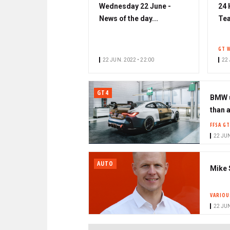
Wednesday 22 June -
24 
News of the day...
Tea
GT 
22 JUN. 2022 • 22:00
22 
GT4
BMW u
than 
FFSA GT
22 JUN
AUTO
Mike 
VARIOU
22 JUN
PAGINATION