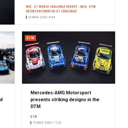
WEC
GT WORLD CHALLENGE EUROPE
IMSA
DTM
INTERCONTINENTAL GT CHALLENGE
24 MAR. 2026 • 8:44
DTM
Mercedes-AMG Motorsport
ad
presents striking designs in the
DTM
DTM
19 MAR. 2026 • 11:25