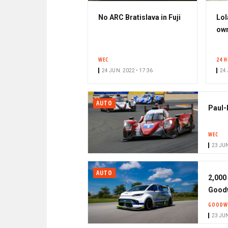
No ARC Bratislava in Fuji
Lol
own
WEC
24 
24 JUN. 2022 • 17:36
24 
AUTO
Paul-
WEC
23 JUN
AUTO
2,000
Good
GOODW
23 JUN