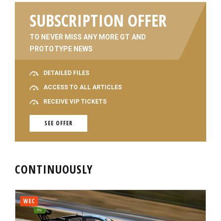
SUBSCRIPTION OFFER
TO NEVER MISS ANY MORE GT AND
PROTOTYPE NEWS
DETAILED FILES
ACCESS TO ALL ARTICLES
RECEIVE VIP TICKETS
SEE OFFER
CONTINUOUSLY
WEC