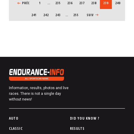
b
PREVIOUS PAGE
PRÉC
1
…
PAGE
235
PAGE
236
PAGE
237
PAGE
238
CURRENT PAGE
239
PAGE
240
e
PAGE
241
PAGE
242
PAGE
243
…
255
NEXT PAGE
SUIV
r
Information, results, photos and live
races. There is not a single day
without news!
P
AUTO
DID YOU KNOW ?
i
CLASSIC
RESULTS
e