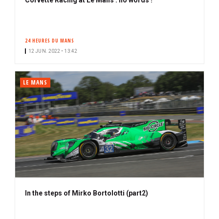
24 HEURES DU MANS
12 JUN. 2022 • 13:42
LE MANS
In the steps of Mirko Bortolotti (part2)