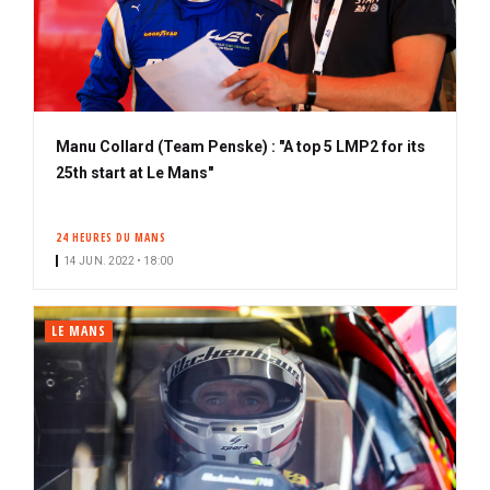
Manu Collard (Team Penske) : "A top 5 LMP2 for its
25th start at Le Mans"
24 HEURES DU MANS
14 JUN. 2022 • 18:00
LE MANS