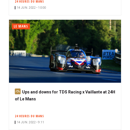
24 HEURES DU MANS
14 JUN. 2022 • 10:00
LE MANS
S
Ups and downs for TDS Racing x Vaillante at 24H
u
of Le Mans
b
s
24 HEURES DU MANS
c
14 JUN. 2022 • 9:11
r