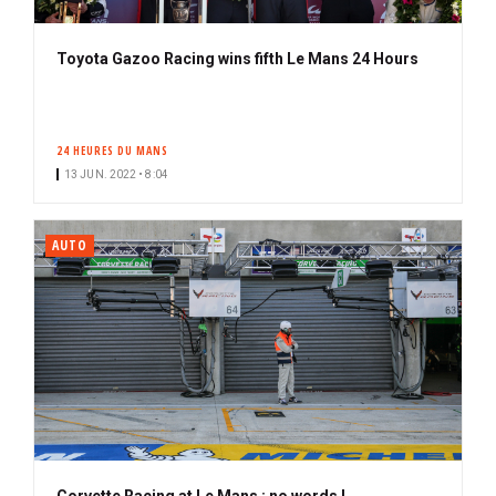
Toyota Gazoo Racing wins fifth Le Mans 24 Hours
24 HEURES DU MANS
13 JUN. 2022 • 8:04
AUTO
Corvette Racing at Le Mans : no words !