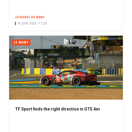
24 HEURES DU MANS
14 JUN. 2022 • 11:20
LE MANS
TF Sport finds the right direction in GTE Am