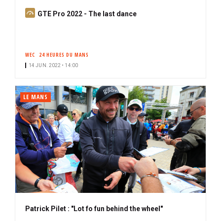
S
GTE Pro 2022 - The last dance
u
b
s
WEC
24 HEURES DU MANS
c
14 JUN. 2022 • 14:00
r
i
b
LE MANS
e
r
Patrick Pilet : "Lot fo fun behind the wheel"