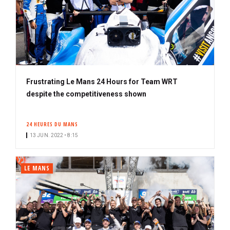
Frustrating Le Mans 24 Hours for Team WRT
despite the competitiveness shown
24 HEURES DU MANS
13 JUN. 2022 • 8:15
LE MANS