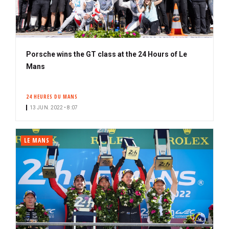
Porsche wins the GT class at the 24 Hours of Le
Mans
24 HEURES DU MANS
13 JUN. 2022 • 8:07
LE MANS