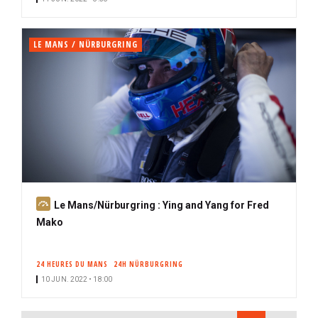
r
i
b
LE MANS / NÜRBURGRING
e
r
S
Le Mans/Nürburgring : Ying and Yang for Fred
u
Mako
b
s
24 HEURES DU MANS
24H NÜRBURGRING
c
10 JUN. 2022 • 18:00
r
i
PAGINATION