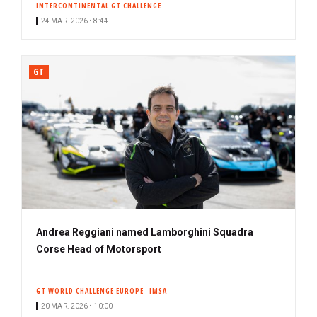
INTERCONTINENTAL GT CHALLENGE
24 MAR. 2026 • 8:44
GT
Andrea Reggiani named Lamborghini Squadra
Corse Head of Motorsport
GT WORLD CHALLENGE EUROPE
IMSA
20 MAR. 2026 • 10:00