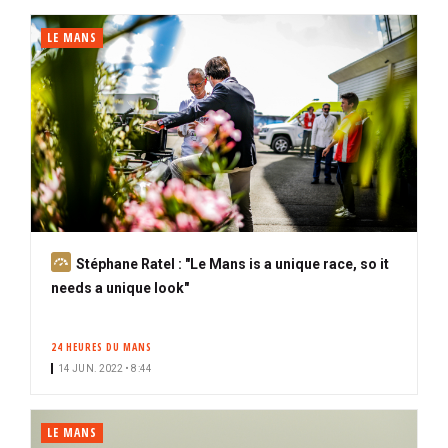
i
b
LE MANS
e
r
S
Stéphane Ratel : "Le Mans is a unique race, so it
u
needs a unique look"
b
s
24 HEURES DU MANS
c
14 JUN. 2022 • 8:44
r
i
b
LE MANS