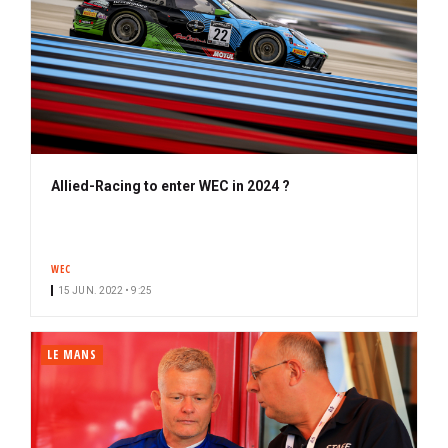
Allied-Racing to enter WEC in 2024 ?
WEC
15 JUN. 2022 • 9:25
LE MANS