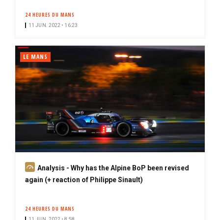
24 HEURES DU MANS
11 JUN. 2022 • 16:23
LE MANS
S
Analysis - Why has the Alpine BoP been revised
u
again (+ reaction of Philippe Sinault)
b
s
24 HEURES DU MANS
c
11 JUN. 2022 • 8:58