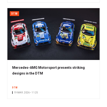
DTM
Mercedes-AMG Motorsport presents striking
designs in the DTM
DTM
19 MAR. 2026 • 11:25