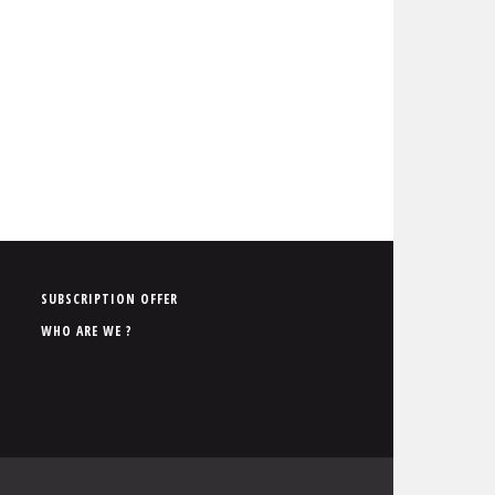
P
SUBSCRIPTION OFFER
i
WHO ARE WE ?
e
d
d
e
p
a