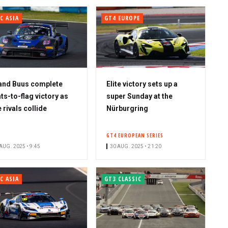
C ASIA
GT4 EUROPE
and Buus complete
Elite victory sets up a
hts-to-flag victory as
super Sunday at the
e rivals collide
Nürburgring
GT4 EUROPEAN SERIES
AUG. 2025 • 9:45
30 AUG. 2025 • 21:20
C ASIA
GT3 CLASSIC