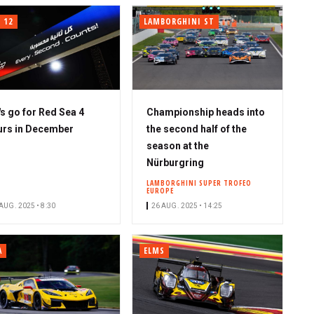
 12
LAMBORGHINI ST
's go for Red Sea 4
Championship heads into
rs in December
the second half of the
season at the
Nürburgring
LAMBORGHINI SUPER TROFEO
EUROPE
AUG. 2025 • 8:30
26 AUG. 2025 • 14:25
A
ELMS