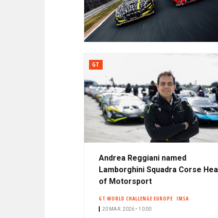
N
A
C
R
I
P
D
A
L
GT
E
Andrea Reggiani named
Lamborghini Squadra Corse He
of Motorsport
GT WORLD CHALLENGE EUROPE
IMSA
20 MAR. 2026 • 10:00