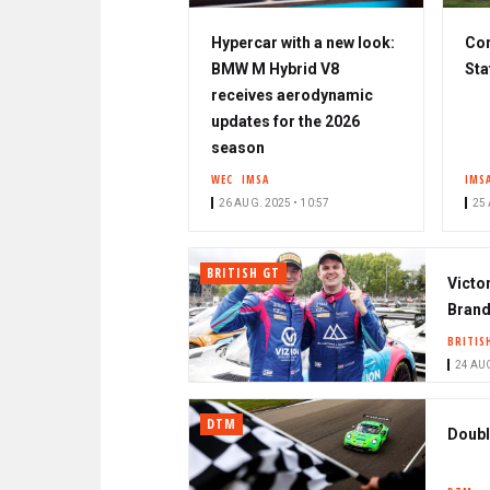
Hypercar with a new look:
Cor
BMW M Hybrid V8
Sta
receives aerodynamic
updates for the 2026
season
WEC
IMSA
IMS
26 AUG. 2025 • 10:57
25 
BRITISH GT
Victo
Brand
BRITIS
24 AUG
DTM
Doubl