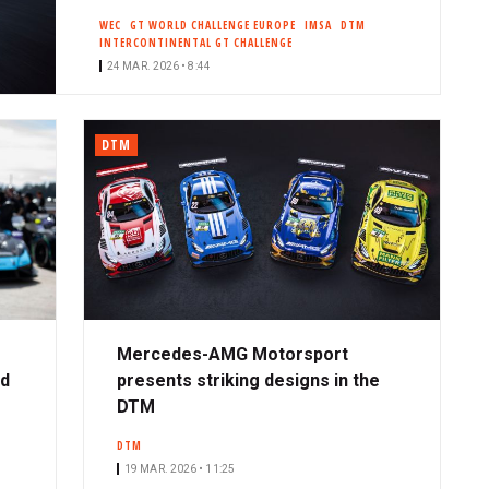
WEC
GT WORLD CHALLENGE EUROPE
IMSA
DTM
INTERCONTINENTAL GT CHALLENGE
24 MAR. 2026 • 8:44
DTM
Mercedes-AMG Motorsport
ad
presents striking designs in the
DTM
DTM
19 MAR. 2026 • 11:25