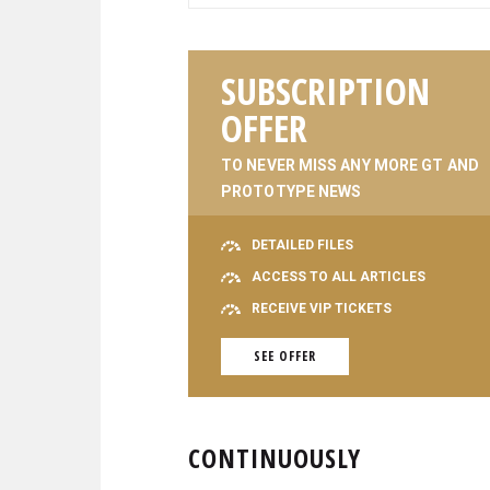
SUBSCRIPTION
OFFER
TO NEVER MISS ANY MORE GT AND
PROTOTYPE NEWS
DETAILED FILES
ACCESS TO ALL ARTICLES
RECEIVE VIP TICKETS
SEE OFFER
CONTINUOUSLY