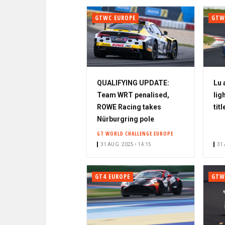
GTWC EUROPE
GTW
QUALIFYING UPDATE:
Lu 
Team WRT penalised,
lig
ROWE Racing takes
titl
Nürburgring pole
GT WORLD CHALLENGE EUROPE
31 AUG. 2025 • 14:15
31 
GT4 EUROPE
GTW