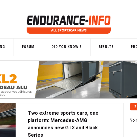
ING
FORUM
DID YOU KNOW ?
RESULTS
PH
2
Two extreme sports cars, one
platform: Mercedes-AMG
No 
announces new GT3 and Black
Series