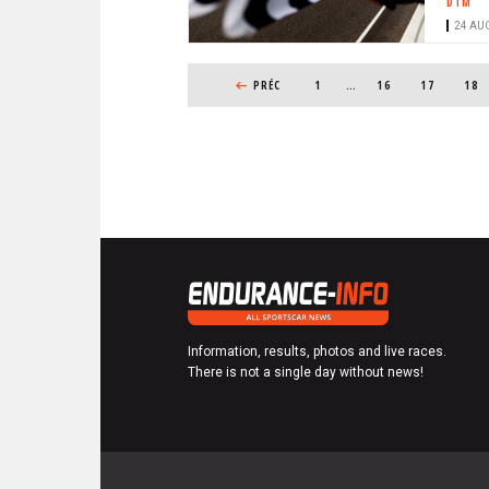
DTM
24 AUG
PAGINATION
PREVIOUS PAGE
PRÉC
1
…
PAGE
16
PAGE
17
PAG
18
Information, results, photos and live races.
There is not a single day without news!