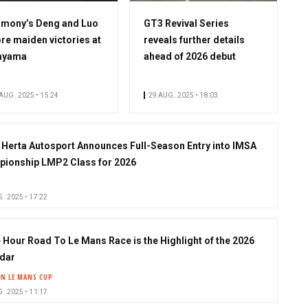
mony’s Deng and Luo
GT3 Revival Series
re maiden victories at
reveals further details
ayama
ahead of 2026 debut
AUG. 2025 • 15:24
29 AUG. 2025 • 18:03
 Herta Autosport Announces Full-Season Entry into IMSA
ionship LMP2 Class for 2026
. 2025 • 17:22
 Hour Road To Le Mans Race is the Highlight of the 2026
dar
IN LE MANS CUP
. 2025 • 11:17