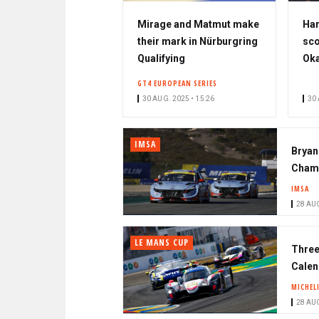
Mirage and Matmut make
Har
their mark in Nürburgring
sco
Qualifying
Ok
GT4 EUROPEAN SERIES
30 AUG. 2025 • 15:26
30 
IMSA
Bryan
Champ
IMSA
28 AUG
LE MANS CUP
Three
Calen
MICHEL
28 AUG