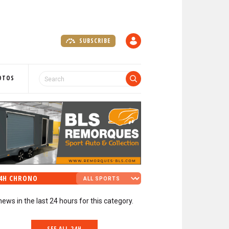
SUBSCRIBE
A
C
C
O
OTOS
U
N
T
4H CHRONO
news in the last 24 hours for this category.
SEE ALL 24H