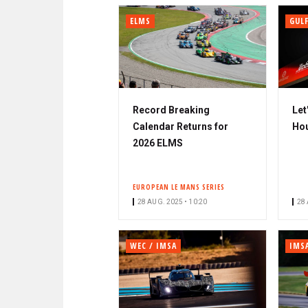
ELMS
GULF
Record Breaking
Let
Calendar Returns for
Hou
2026 ELMS
EUROPEAN LE MANS SERIES
28 AUG. 2025 • 10:20
28 
WEC / IMSA
IMS