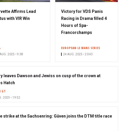
vette Affirms Lead
Victory for VDS Panis
tus with VIR Win
Racing in Drama filled 4
Hours of Spa-
Francorchamps
A
EUROPEAN LE MANS SERIES
AUG. 2025 • 9:38
24 AUG. 2025 • 20:43
ry leaves Dawson and Jewiss on cusp of the crown at
s Hatch
H GT
. 2025 • 19:52
e strike at the Sachsenring: Güven joins the DTM title race