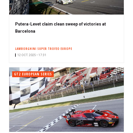
Putera-Levet claim clean sweep of victories at
Barcelona
LAMBORGHINI SUPER TROFEO EUROPE
12 OCT. 2025 • 17:31
GT2 EUROPEAN SERIES