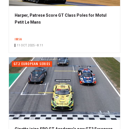
Harper, Patrese Score GT Class Poles for Motul
Petit Le Mans
IMSA
11 OCT. 2025 • 8:11
GT2 EUROPEAN SERIES
Ginetta joins SRO GT Academy’s new GT2 European