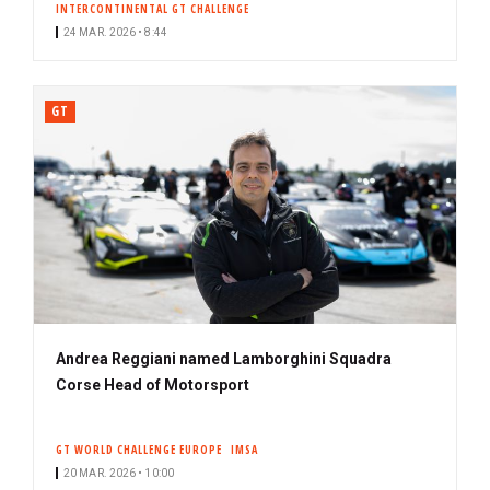
INTERCONTINENTAL GT CHALLENGE
24 MAR. 2026 • 8:44
GT
Andrea Reggiani named Lamborghini Squadra
Corse Head of Motorsport
GT WORLD CHALLENGE EUROPE
IMSA
20 MAR. 2026 • 10:00