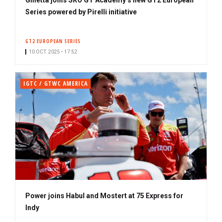
Series powered by Pirelli initiative
GT2 EUROPEAN SERIES
10 OCT. 2025 • 17:52
IGTC / GTWC AMERICA
Power joins Habul and Mostert at 75 Express for
Indy