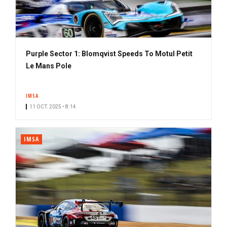
Purple Sector 1: Blomqvist Speeds To Motul Petit
Le Mans Pole
IMSA
11 OCT. 2025 • 8:14
IMSA