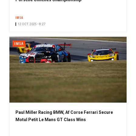
IMSA
12 OCT. 2025 • 8:27
IMSA
Paul Miller Racing BMW, Af Corse Ferrari Secure
Motul Petit Le Mans GT Class Wins