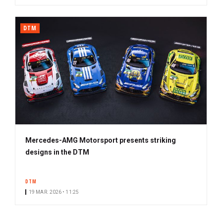
DTM
Mercedes-AMG Motorsport presents striking
designs in the DTM
DTM
19 MAR. 2026 • 11:25