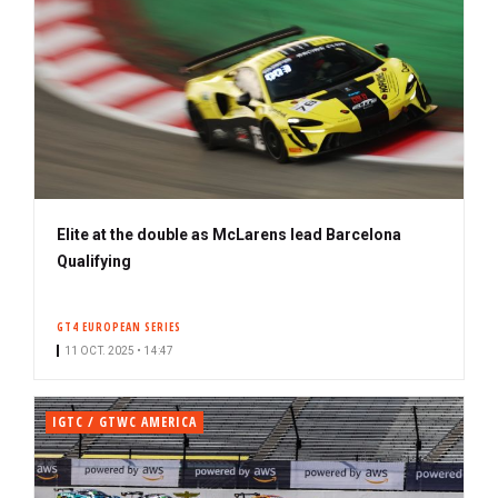
Elite at the double as McLarens lead Barcelona
Qualifying
GT4 EUROPEAN SERIES
11 OCT. 2025 • 14:47
IGTC / GTWC AMERICA