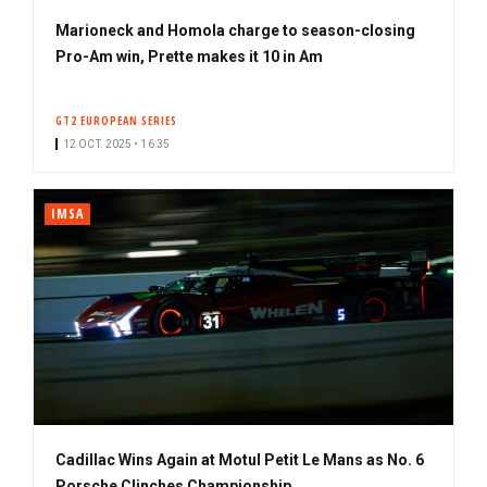
Marioneck and Homola charge to season-closing
Pro-Am win, Prette makes it 10 in Am
GT2 EUROPEAN SERIES
12 OCT. 2025 • 16:35
IMSA
Cadillac Wins Again at Motul Petit Le Mans as No. 6
Porsche Clinches Championship