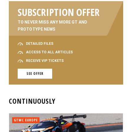
SUBSCRIPTION OFFER
TO NEVER MISS ANY MORE GT AND
PROTOTYPE NEWS
DETAILED FILES
ACCESS TO ALL ARTICLES
RECEIVE VIP TICKETS
SEE OFFER
CONTINUOUSLY
GTWC EUROPE