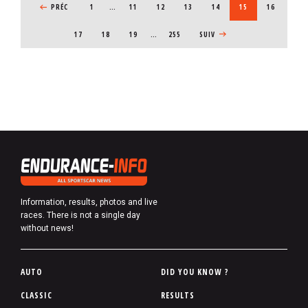
PREVIOUS PAGE
PRÉC
1
…
PAGE
11
PAGE
12
PAGE
13
PAGE
14
CURRENT PAGE
15
PAGE
16
PAGE
17
PAGE
18
PAGE
19
…
255
NEXT PAGE
SUIV
Information, results, photos and live
races. There is not a single day
without news!
P
AUTO
DID YOU KNOW ?
i
CLASSIC
RESULTS
e