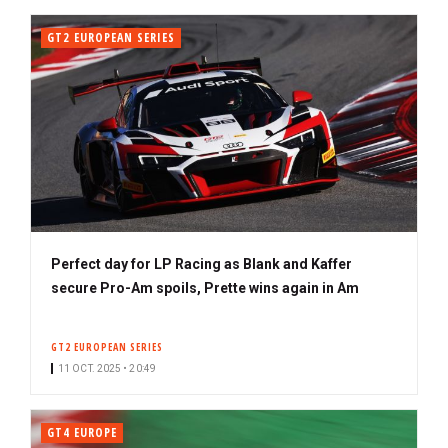
GT2 EUROPEAN SERIES
Perfect day for LP Racing as Blank and Kaffer
secure Pro-Am spoils, Prette wins again in Am
GT2 EUROPEAN SERIES
11 OCT. 2025 • 20:49
GT4 EUROPE