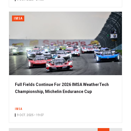
IMSA
Full Fields Continue For 2026 IMSA WeatherTech
Championship, Michelin Endurance Cup
IMSA
9 OCT. 2025 • 19:07
PAGINATION