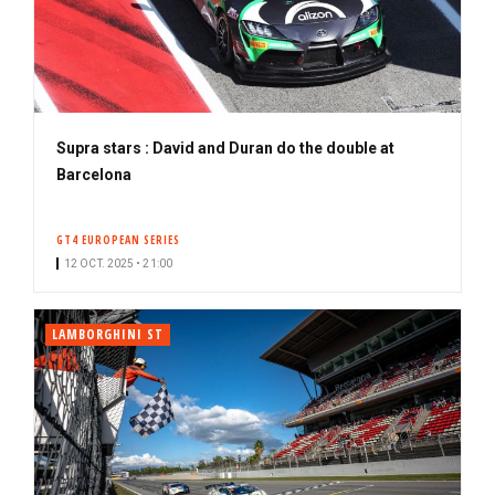
Supra stars : David and Duran do the double at
Barcelona
GT4 EUROPEAN SERIES
12 OCT. 2025 • 21:00
LAMBORGHINI ST