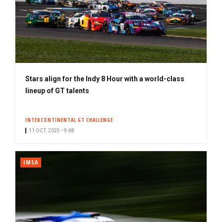
Stars align for the Indy 8 Hour with a world-class
lineup of GT talents
INTERCONTINENTAL GT CHALLENGE
11 OCT. 2025 • 9:48
IMSA