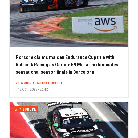
Porsche claims maiden Endurance Cup title with
Rutronik Racing as Garage 59 McLaren dominates
sensational season finale in Barcelona
GT WORLD CHALLENGE EUROPE
12 OCT. 2025 • 22:42
GT4 EUROPE