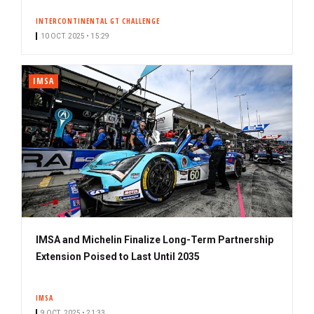
INTERCONTINENTAL GT CHALLENGE
10 OCT. 2025 • 15:29
IMSA
IMSA and Michelin Finalize Long-Term Partnership
Extension Poised to Last Until 2035
IMSA
9 OCT. 2025 • 21:33