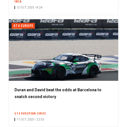
IMSA
12 OCT. 2025 • 8:24
GT4 EUROPE
Duran and David beat the odds at Barcelona to
snatch second victory
GT4 EUROPEAN SERIES
11 OCT. 2025 • 22:53