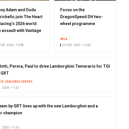
nny Adam and Dudu
Focus on the
richello join The Heart
DragonSpeed DH two-
Racing’s 2026 world
wheel programme
le assault with Vantage
IMSA
FEB. 2026 • 10:08
22 FEB. 2026 • 15:00
lotti, Perera, Paul to drive Lamborghini Temerario for TGI
 GRT
LD CHALLENGE EUROPE
. 2026 • 11:23
eam by GRT lines up with the new Lamborghini and a
r champion
. 2026 • 11:20