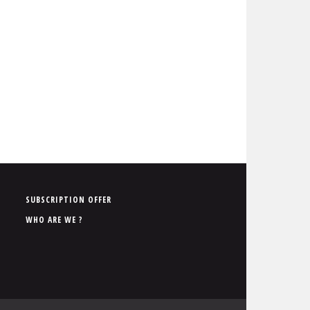
P
SUBSCRIPTION OFFER
i
WHO ARE WE ?
e
d
d
e
p