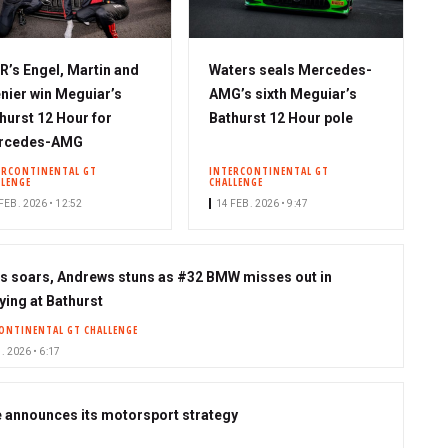
’s Engel, Martin and
Waters seals Mercedes-
nier win Meguiar’s
AMG’s sixth Meguiar’s
hurst 12 Hour for
Bathurst 12 Hour pole
rcedes-AMG
ERCONTINENTAL GT
INTERCONTINENTAL GT
LLENGE
CHALLENGE
FEB. 2026 • 12:52
14 FEB. 2026 • 9:47
s soars, Andrews stuns as #32 BMW misses out in
ying at Bathurst
ONTINENTAL GT CHALLENGE
. 2026 • 6:17
e announces its motorsport strategy