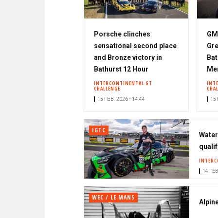
Porsche clinches
GMR
sensational second place
Gre
and Bronze victory in
Bat
Bathurst 12 Hour
Me
INTERCONTINENTAL GT
INT
CHALLENGE
CHA
15 FEB. 2026 • 14:44
15 
IGTC
Water
qualif
INTERC
14 FEB
WEC / LE MANS
Alpin