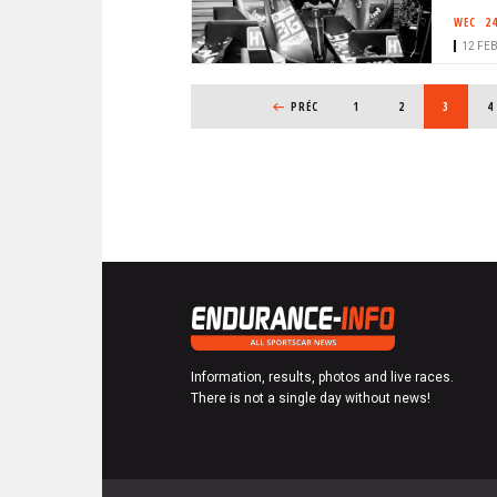
WEC
2
12 FEB
PAGINATION
PREVIOUS PAGE
PRÉC
PAGE
1
PAGE
2
CURRENT
3
P
4
Information, results, photos and live races.
There is not a single day without news!