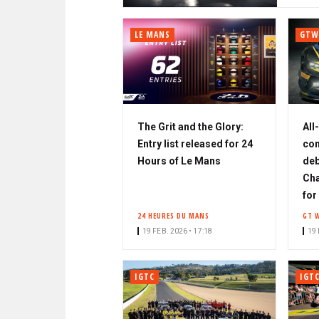
LE MANS
GTW
The Grit and the Glory:
All
Entry list released for 24
con
Hours of Le Mans
deb
Cha
for
24 HEURES DU MANS
GT 
19 FEB. 2026 • 17:18
19 
IGTC
IGT