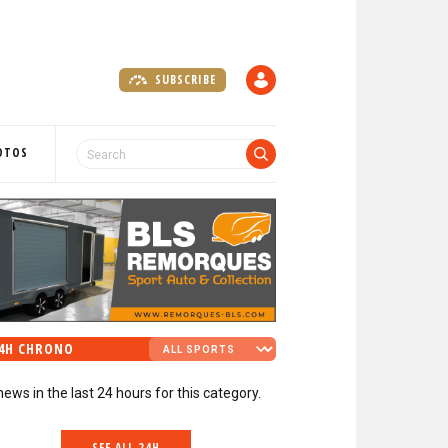
SUBSCRIBE
A
C
C
O
OTOS
U
N
T
4H CHRONO
news in the last 24 hours for this category.
SEE ALL 24H