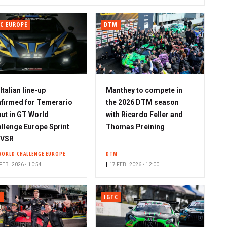
C EUROPE
DTM
-Italian line-up
Manthey to compete in
firmed for Temerario
the 2026 DTM season
ut in GT World
with Ricardo Feller and
llenge Europe Sprint
Thomas Preining
 VSR
WORLD CHALLENGE EUROPE
DTM
FEB. 2026 • 10:54
17 FEB. 2026 • 12:00
C
IGTC