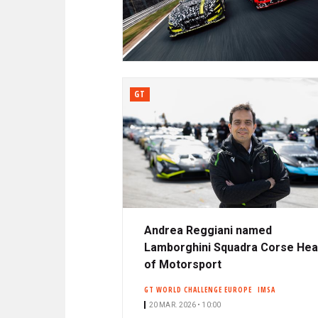
N
A
C
R
I
P
D
A
L
GT
E
Andrea Reggiani named
Lamborghini Squadra Corse He
of Motorsport
GT WORLD CHALLENGE EUROPE
IMSA
20 MAR. 2026 • 10:00