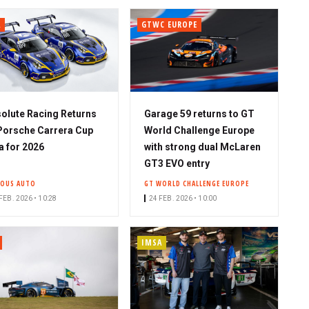
A
GTWC EUROPE
olute Racing Returns
Garage 59 returns to GT
Porsche Carrera Cup
World Challenge Europe
a for 2026
with strong dual McLaren
GT3 EVO entry
IOUS AUTO
GT WORLD CHALLENGE EUROPE
FEB. 2026 • 10:28
24 FEB. 2026 • 10:00
IMSA