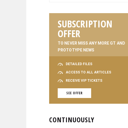
SUBSCRIPTION
OFFER
TO NEVER MISS ANY MORE GT AND
PROTOTYPE NEWS
DETAILED FILES
ACCESS TO ALL ARTICLES
RECEIVE VIP TICKETS
SEE OFFER
CONTINUOUSLY