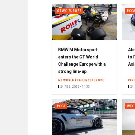
GTWC EUROPE
PCC
BMW M Motorsport
Abs
enters the GT World
to 
Challenge Europe with a
Asi
strong line-up.
GT WORLD CHALLENGE EUROPE
VAR
24 FEB. 2026 • 14:33
24 
PCCA
WEC