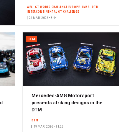
WEC
GT WORLD CHALLENGE EUROPE
IMSA
DTM
INTERCONTINENTAL GT CHALLENGE
24 MAR. 2026 • 8:44
DTM
Mercedes-AMG Motorsport
ad
presents striking designs in the
DTM
DTM
19 MAR. 2026 • 11:25