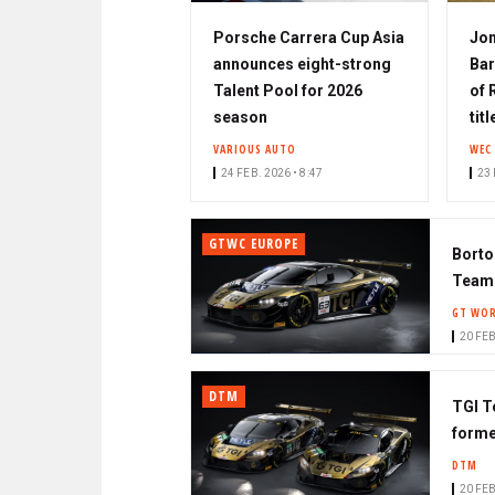
Porsche Carrera Cup Asia
Jo
announces eight-strong
Bar
Talent Pool for 2026
of 
season
tit
VARIOUS AUTO
WEC
24 FEB. 2026 • 8:47
23 
GTWC EUROPE
Borto
Team
GT WOR
20 FEB
DTM
TGI T
forme
DTM
20 FEB