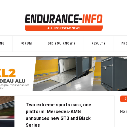
ING
FORUM
DID YOU KNOW ?
RESULTS
PH
2
Two extreme sports cars, one
platform: Mercedes-AMG
No 
announces new GT3 and Black
Series