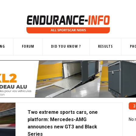
ING
FORUM
DID YOU KNOW ?
RESULTS
PH
2
Two extreme sports cars, one
platform: Mercedes-AMG
No 
announces new GT3 and Black
Series