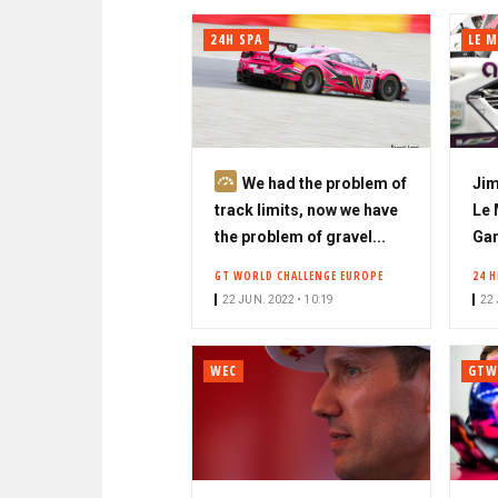
24H SPA
LE 
S
We had the problem of
Jim
u
track limits, now we have
Le 
b
the problem of gravel...
Gar
s
GT WORLD CHALLENGE EUROPE
24 
c
22 JUN. 2022 • 10:19
22 
r
i
b
WEC
GTW
e
r