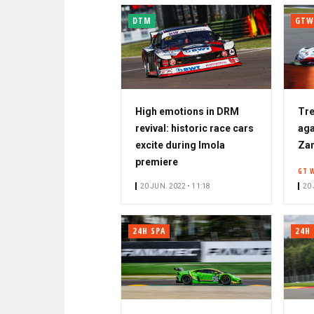
DTM
GTW
High emotions in DRM
Tre
revival: historic race cars
aga
excite during Imola
Za
premiere
GT 
20 JUN. 2022 • 11:18
20 
24H SPA
24H 