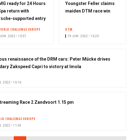
G ready for 24 Hours
Youngster Feller claims
Spa return with
maiden DTM race win
sche-supported entry
WORLD CHALLENGE EUROPE
DTM
JUN. 2022 • 10:37
19 JUN. 2022 • 16:20
ous renaissance of the DRM cars: Peter Mücke drives
dary Zakspeed Capri to victory at Imola
. 2022 • 16:16
streaming Race 2 Zandvoort 1.15 pm
LD CHALLENGE EUROPE
. 2022 • 11:34