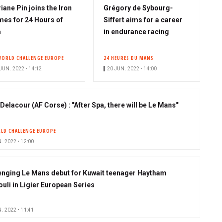
iane Pin joins the Iron
Grégory de Sybourg-
es for 24 Hours of
Siffert aims for a career
a
in endurance racing
WORLD CHALLENGE EUROPE
24 HEURES DU MANS
JUN. 2022 • 14:12
20 JUN. 2022 • 14:00
Delacour (AF Corse) : "After Spa, there will be Le Mans"
LD CHALLENGE EUROPE
. 2022 • 12:00
enging Le Mans debut for Kuwait teenager Haytham
ouli in Ligier European Series
. 2022 • 11:41