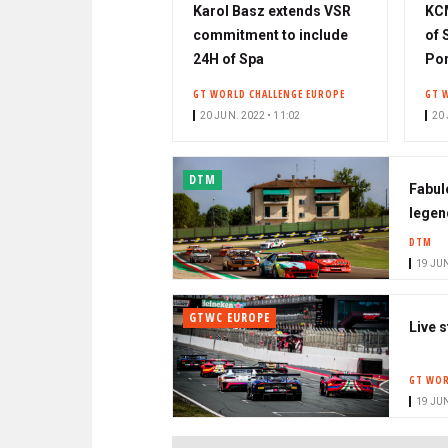
Karol Basz extends VSR
KCM
commitment to include
of 
24H of Spa
Por
GT WORLD CHALLENGE EUROPE
GT 
20 JUN. 2022 • 11:02
20 
DTM
Fabul
legen
DTM
19 JUN
GTWC EUROPE
Live 
GT WOR
19 JUN
PAGINATION