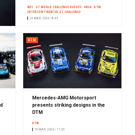
WEC
GT WORLD CHALLENGE EUROPE
IMSA
DTM
INTERCONTINENTAL GT CHALLENGE
24 MAR. 2026 • 8:44
DTM
Mercedes-AMG Motorsport
ad
presents striking designs in the
DTM
DTM
19 MAR. 2026 • 11:25