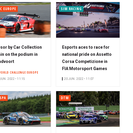
C EUROPE
SIM RACING
sor by Car Collection
Esports aces to race for
in on the podium in
national pride on Assetto
ndvoort
Corsa Competizione in
FIA Motorsport Games
WORLD CHALLENGE EUROPE
JUN. 2022 • 11:15
20 JUN. 2022 • 11:07
SPA
DTM