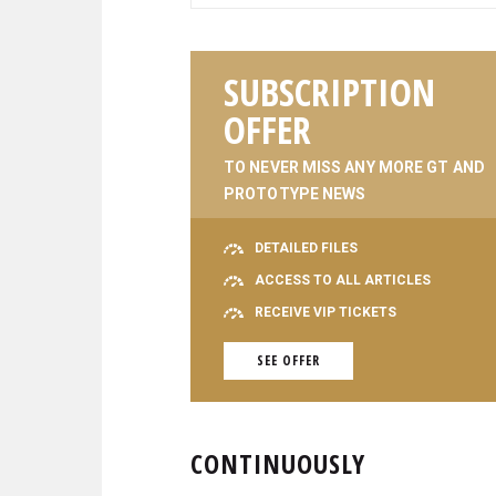
SUBSCRIPTION
OFFER
TO NEVER MISS ANY MORE GT AND
PROTOTYPE NEWS
DETAILED FILES
ACCESS TO ALL ARTICLES
RECEIVE VIP TICKETS
SEE OFFER
CONTINUOUSLY