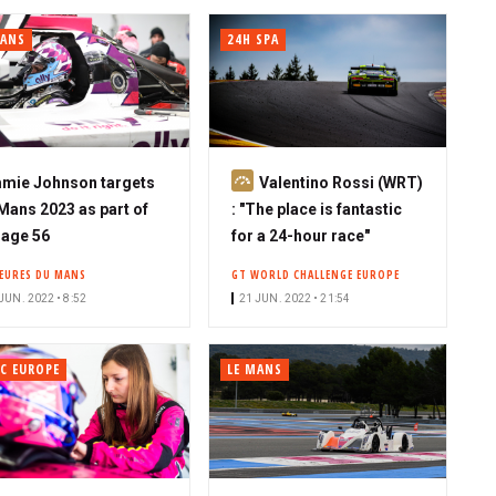
MANS
24H SPA
S
mie Johnson targets
Valentino Rossi (WRT)
u
Mans 2023 as part of
: "The place is fantastic
b
age 56
for a 24-hour race"
s
HEURES DU MANS
GT WORLD CHALLENGE EUROPE
c
JUN. 2022 • 8:52
21 JUN. 2022 • 21:54
r
i
b
C EUROPE
LE MANS
e
r