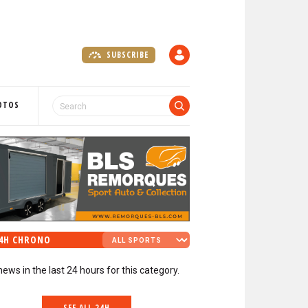
SUBSCRIBE
A
C
C
O
OTOS
U
N
T
4H CHRONO
news in the last 24 hours for this category.
SEE ALL 24H