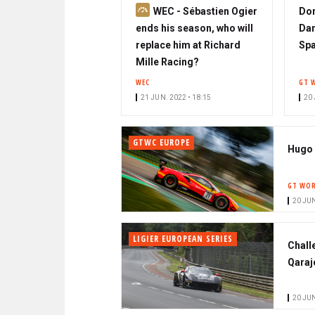
S
WEC - Sébastien Ogier
Dor
u
ends his season, who will
Dam
b
replace him at Richard
Sp
s
Mille Racing?
c
WEC
GT 
r
21 JUN. 2022 • 18:15
20 
i
b
GTWC EUROPE
e
Hugo 
r
GT WOR
20 JUN
LIGIER EUROPEAN SERIES
Chall
Qaraj
20 JUN