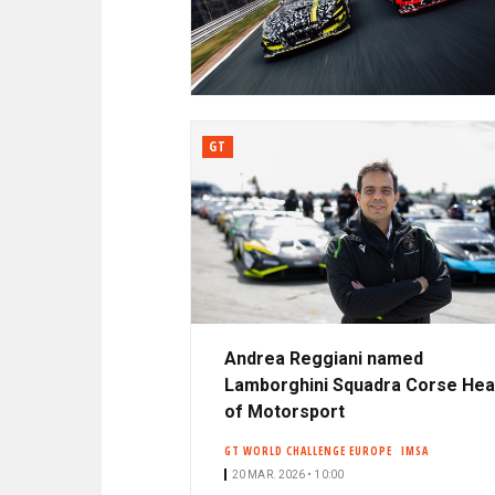
N
A
C
R
I
P
D
A
L
GT
E
Andrea Reggiani named
Lamborghini Squadra Corse He
of Motorsport
GT WORLD CHALLENGE EUROPE
IMSA
20 MAR. 2026 • 10:00