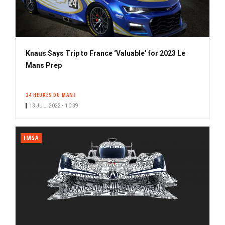
Knaus Says Trip to France ‘Valuable’ for 2023 Le
Mans Prep
24 HEURES DU MANS
13 JUL. 2022 • 10:39
IMSA