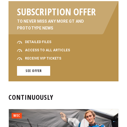
SUBSCRIPTION OFFER
TO NEVER MISS ANY MORE GT AND
PROTOTYPE NEWS
DETAILED FILES
ACCESS TO ALL ARTICLES
RECEIVE VIP TICKETS
SEE OFFER
CONTINUOUSLY
WEC