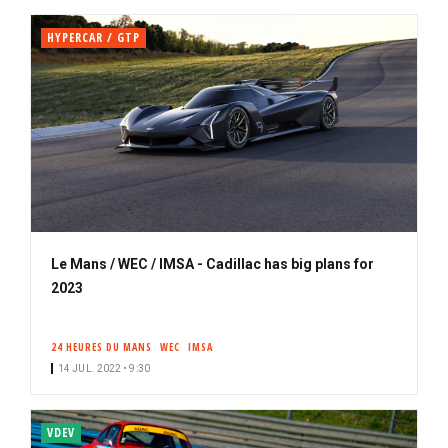
HYPERCAR / GTP
Le Mans / WEC / IMSA - Cadillac has big plans for
2023
24 HEURES DU MANS
WEC
IMSA
14 JUL. 2022 • 9:30
VDEV