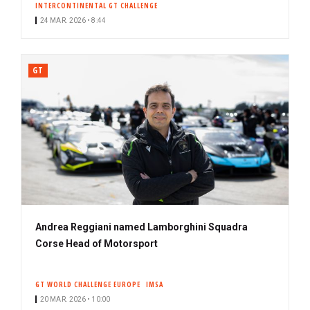
INTERCONTINENTAL GT CHALLENGE
24 MAR. 2026 • 8:44
GT
Andrea Reggiani named Lamborghini Squadra
Corse Head of Motorsport
GT WORLD CHALLENGE EUROPE
IMSA
20 MAR. 2026 • 10:00