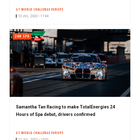
s
GT WORLD CHALLENGE EUROPE
c
12 JUL. 2022 • 17:44
r
i
b
24H SPA
e
r
Samantha Tan Racing to make TotalEnergies 24
Hours of Spa debut, drivers confirmed
GT WORLD CHALLENGE EUROPE
12 JUL. 2022 • 10:01