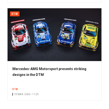
DTM
Mercedes-AMG Motorsport presents striking
designs in the DTM
DTM
19 MAR. 2026 • 11:25