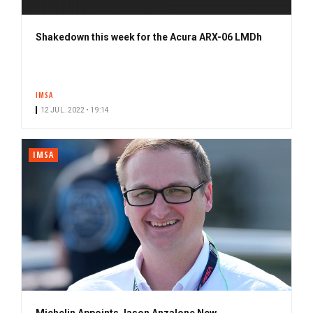
Shakedown this week for the Acura ARX-06 LMDh
IMSA
12 JUL. 2022 • 19:14
IMSA
Michelin Appoints Jason Anzalone New