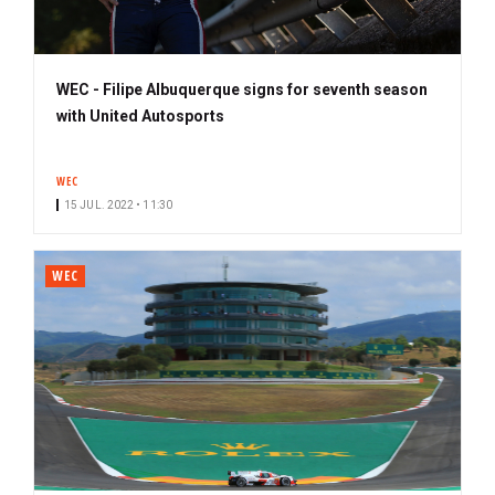
WEC - Filipe Albuquerque signs for seventh season
with United Autosports
WEC
15 JUL. 2022 • 11:30
WEC