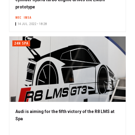
prototype
WEC
IMSA
14 JUL. 2022 • 18:28
24H SPA
Audi is aiming for the fifth victory of the R8 LMS at
Spa