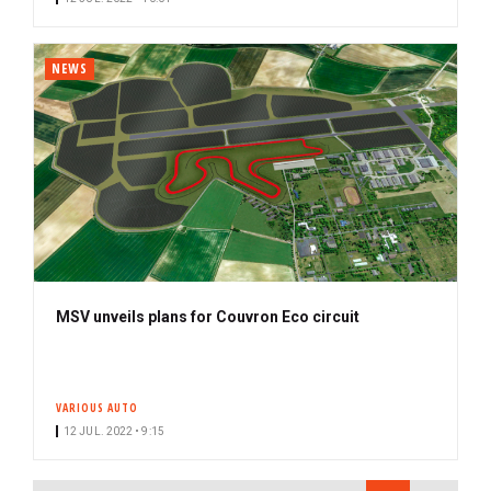
NEWS
MSV unveils plans for Couvron Eco circuit
VARIOUS AUTO
12 JUL. 2022 • 9:15
PAGINATION