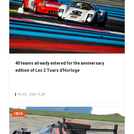
40 teams already entered for the anniversary
edition of Les 2 Tours d'Horloge
14 JUL. 2022 • 9:28
IMSA