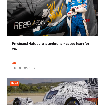
Ferdinand Habsburg launches fan-based team for
2023
WEC
16 JUL. 2022 • 9:49
IMSA