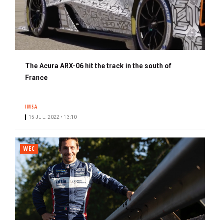
The Acura ARX-06 hit the track in the south of
France
IMSA
15 JUL. 2022 • 13:10
WEC