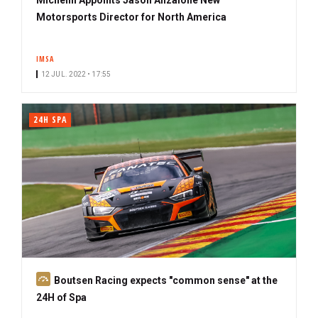
Motorsports Director for North America
IMSA
12 JUL. 2022 • 17:55
24H SPA
S
Boutsen Racing expects "common sense" at the
u
24H of Spa
b