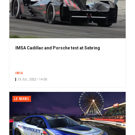
IMSA Cadillac and Porsche test at Sebring
IMSA
13 JUL. 2022 • 14:00
LE MANS