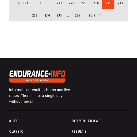
PREVIOUS PAGE
PRÉC
1
…
PAGE
227
PAGE
228
PAGE
229
PAGE
230
CURRENT PAGE
231
PAGE
232
PAGE
233
PAGE
234
PAGE
235
…
255
NEXT PAGE
SUIV
Information, results, photos and live
races. There is not a single day
without news!
P
AUTO
DID YOU KNOW ?
i
CLASSIC
RESULTS
e