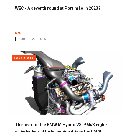
WEC - A seventh round at Portimão in 2023?
WEC
15 JUL. 2022 • 10:05
IMSA / WEC
The heart of the BMW M Hybrid V8: P66/3 eight-
cylinder hybrid turbo engine drives the LMDh