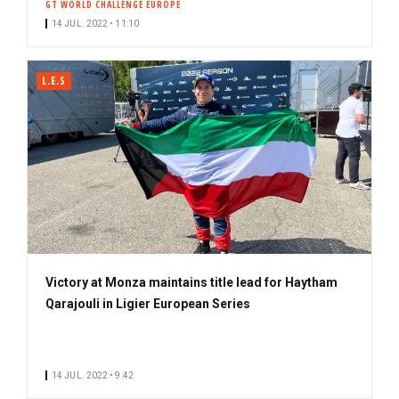
GT WORLD CHALLENGE EUROPE
14 JUL. 2022 • 11:10
L.E.S
Victory at Monza maintains title lead for Haytham
Qarajouli in Ligier European Series
14 JUL. 2022 • 9:42