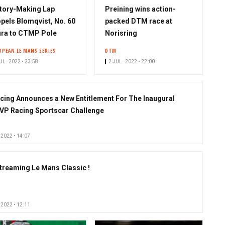
tory-Making Lap
Preining wins action-
pels Blomqvist, No. 60
packed DTM race at
ra to CTMP Pole
Norisring
OPEAN LE MANS SERIES
DTM
UL. 2022 • 23:58
2 JUL. 2022 • 22:00
cing Announces a New Entitlement For The Inaugural
VP Racing Sportscar Challenge
 2022 • 14:07
streaming Le Mans Classic !
 2022 • 12:11