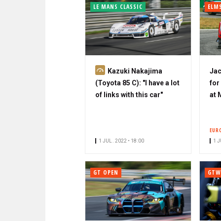
LE MANS CLASSIC
ELM
S
Kazuki Nakajima
Jac
u
(Toyota 85 C): "I have a lot
for
b
of links with this car"
at
s
c
r
EUR
i
1 JUL. 2022 • 18:00
1 J
b
e
GT OPEN
GTW
r