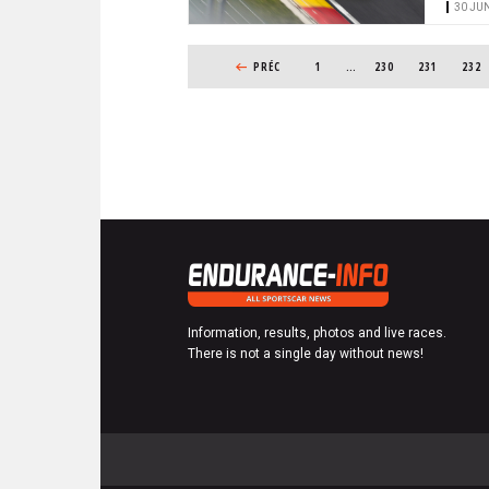
30 JUN
PAGINATION
PREVIOUS PAGE
PRÉC
1
…
PAGE
230
PAGE
231
PAGE
232
Information, results, photos and live races.
There is not a single day without news!