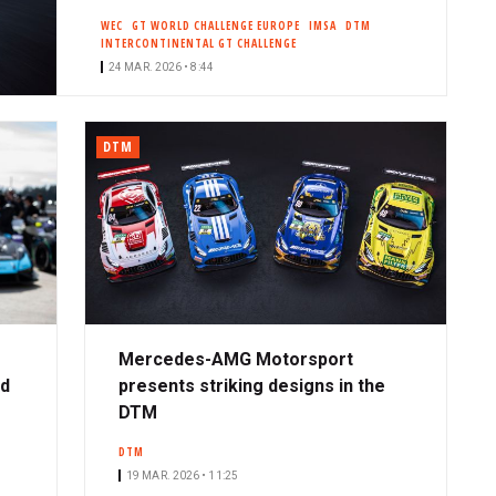
WEC
GT WORLD CHALLENGE EUROPE
IMSA
DTM
INTERCONTINENTAL GT CHALLENGE
24 MAR. 2026 • 8:44
DTM
Mercedes-AMG Motorsport
ad
presents striking designs in the
DTM
DTM
19 MAR. 2026 • 11:25