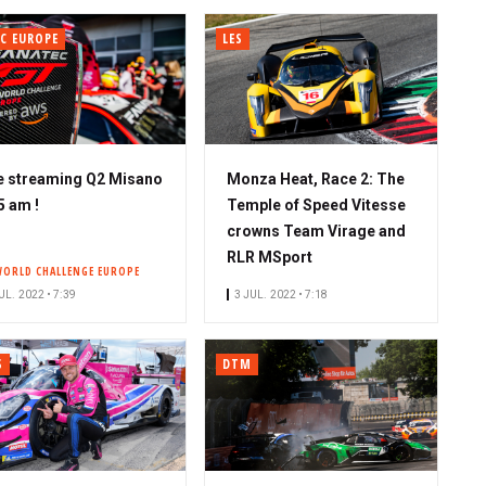
C EUROPE
LES
e streaming Q2 Misano
Monza Heat, Race 2: The
5 am !
Temple of Speed Vitesse
crowns Team Virage and
RLR MSport
WORLD CHALLENGE EUROPE
UL. 2022 • 7:39
3 JUL. 2022 • 7:18
S
DTM