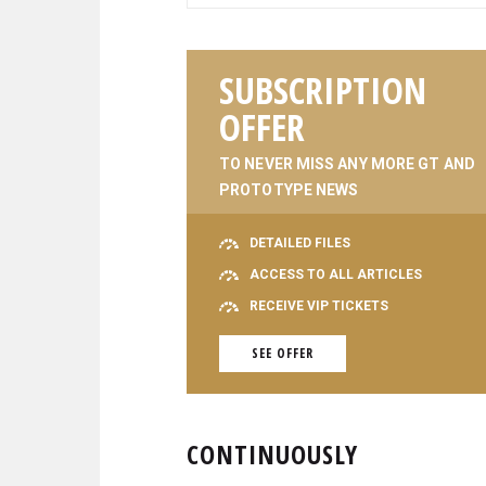
SUBSCRIPTION
OFFER
TO NEVER MISS ANY MORE GT AND
PROTOTYPE NEWS
DETAILED FILES
ACCESS TO ALL ARTICLES
RECEIVE VIP TICKETS
SEE OFFER
CONTINUOUSLY