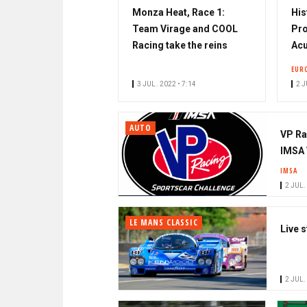
Monza Heat, Race 1:
His
Team Virage and COOL
Pro
Racing take the reins
Acu
EUR
3 JUL. 2022 • 7:14
2 J
AUTO
VP Ra
IMSA 
IMSA
2 JUL.
LE MANS CLASSIC
Live 
2 JUL.