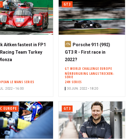
S
GT3
S
k Aitken fastest in FP1
Porsche 911 (992)
u
 Racing Team Turkey
GT3 R - First race in
b
 Monza
2022?
s
GT WORLD CHALLENGE EUROPE
NÜRBURGRING LANGSTRECKEN-
c
SERIE
r
OPEAN LE MANS SERIES
24H SERIES
i
UL. 2022 • 16:00
30 JUN. 2022 • 18:20
b
e
C EUROPE
GT3
r