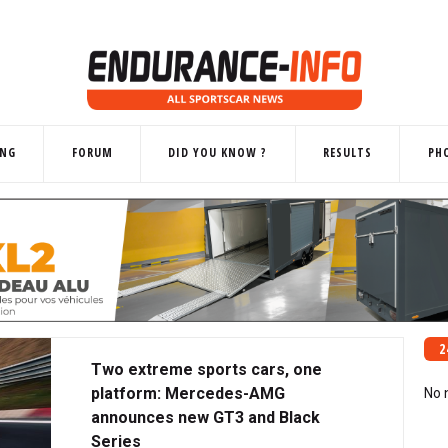
ING
FORUM
DID YOU KNOW ?
RESULTS
PH
2
Two extreme sports cars, one
platform: Mercedes-AMG
No 
announces new GT3 and Black
Series