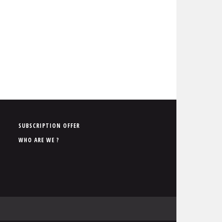
P
SUBSCRIPTION OFFER
i
WHO ARE WE ?
e
d
d
e
p
a
g