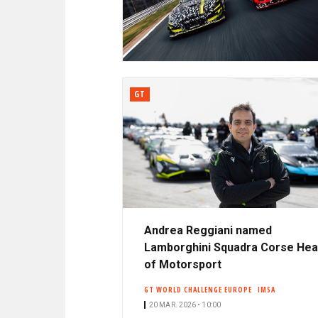
N
A
C
R
I
P
D
A
L
GT
E
Andrea Reggiani named
Lamborghini Squadra Corse He
of Motorsport
GT WORLD CHALLENGE EUROPE
IMSA
20 MAR. 2026 • 10:00