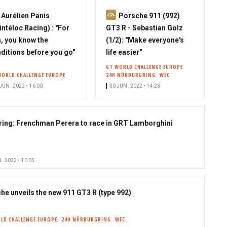
S
S
Aurélien Panis
Porsche 911 (992)
u
u
intéloc Racing) : "For
GT3 R - Sebastian Golz
b
b
, you know the
(1/2): "Make everyone's
s
s
ditions before you go"
life easier"
c
c
GT WORLD CHALLENGE EUROPE
WORLD CHALLENGE EUROPE
24H NÜRBURGRING
WEC
r
r
JUN. 2022 • 16:00
30 JUN. 2022 • 14:23
i
i
b
b
e
e
ring: Frenchman Perera to race in GRT Lamborghini
r
r
. 2022 • 10:05
he unveils the new 911 GT3 R (type 992)
LD CHALLENGE EUROPE
24H NÜRBURGRING
WEC