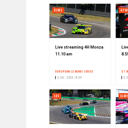
ELMS
GTW
Live streaming 4H Monza
Liv
11.10 am
8.5
EUROPEAN LE MANS SERIES
GT 
3 JUL. 2022 • 8:29
3 J
LES
ELM