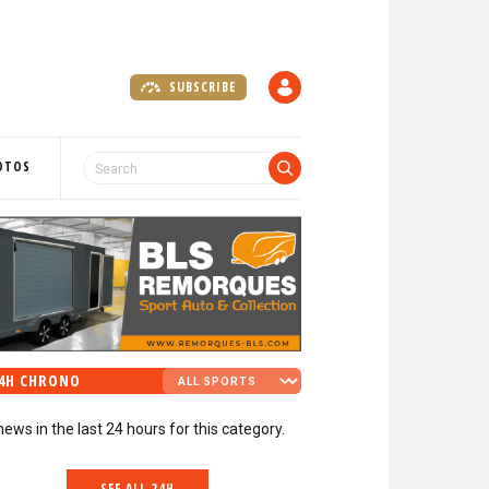
SUBSCRIBE
A
C
C
O
OTOS
U
N
T
4H CHRONO
news in the last 24 hours for this category.
SEE ALL 24H