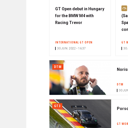
GT Open debut in Hungary
for the BMW M4 with
(Sa
Racing Trevor
Spa
con
INTERNATIONAL GT OPEN
GT 
30 JUN. 2022 • 16:37
30 
DTM
Noris
DTM
30 JUN
GT3
Porsc
GT WOR